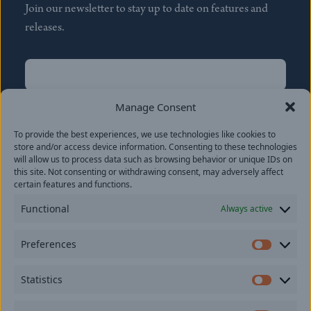
Join our newsletter to stay up to date on features and
releases.
Name
(Required)
First
Manage Consent
Name
(Required)
To provide the best experiences, we use technologies like cookies to
Last
store and/or access device information. Consenting to these technologies
Email
(Required)
will allow us to process data such as browsing behavior or unique IDs on
this site. Not consenting or withdrawing consent, may adversely affect
certain features and functions.
Location
Functional
Always active
By subscribing you agree to with our
Privacy Policy
and
Preferences
provide consent to receive updates from our company.
Prefer
Statistics
Statisti