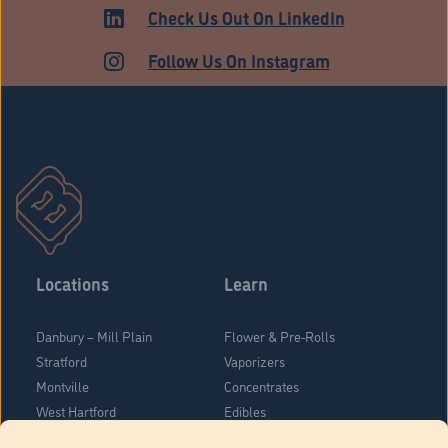
Check Us Out On LinkedIn
Follow Us On Instagram
Locations
Learn
Danbury – Mill Plain
Flower & Pre-Rolls
Stratford
Vaporizers
Montville
Concentrates
West Hartford
Edibles
Danbury - Federal Road
Blog