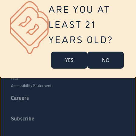
Vernon
ARE YOU AT
Tolland
Yonkers
LEAST 21
About Us
Contact Us
YEARS OLD?
Company Overview
Locations
YES
NO
Community Engagement
Budr Fam
FAQ
Accessibility Statement
Careers
Subscribe