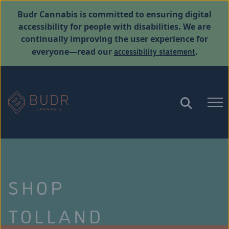
Budr Cannabis is committed to ensuring digital
accessibility for people with disabilities. We are
continually improving the user experience for
accessibility statement
everyone—read our
.
SHOP
TOLLAND