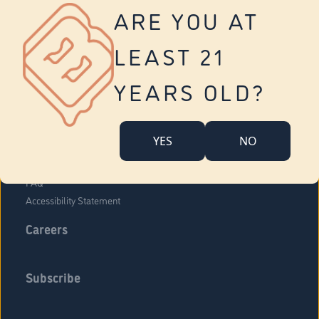
Vernon
ARE YOU AT
Tolland
Yonkers
LEAST 21
About Us
Contact Us
YEARS OLD?
Company Overview
Locations
YES
NO
Community Engagement
Budr Fam
FAQ
Accessibility Statement
Careers
Subscribe