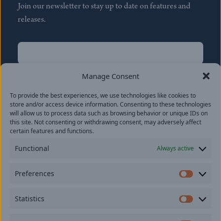
Join our newsletter to stay up to date on features and
releases.
Name
(Required)
First
Manage Consent
Name
(Required)
To provide the best experiences, we use technologies like cookies to
Last
store and/or access device information. Consenting to these technologies
Email
(Required)
will allow us to process data such as browsing behavior or unique IDs on
this site. Not consenting or withdrawing consent, may adversely affect
certain features and functions.
Location
Functional
Always active
By subscribing you agree to with our
Privacy Policy
and
Preferences
provide consent to receive updates from our company.
Prefer
Statistics
Statisti