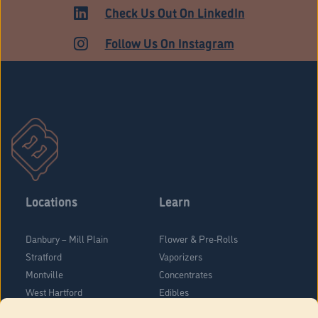
Check Us Out On LinkedIn
Follow Us On Instagram
Locations
Learn
Danbury – Mill Plain
Flower & Pre-Rolls
Stratford
Vaporizers
Montville
Concentrates
West Hartford
Edibles
Danbury - Federal Road
Blog