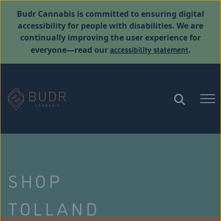
Budr Cannabis is committed to ensuring digital
accessibility for people with disabilities. We are
continually improving the user experience for
accessibility statement
everyone—read our
.
SHOP
TOLLAND