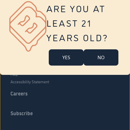
Vernon
ARE YOU AT
Tolland
Yonkers
LEAST 21
About Us
Contact Us
YEARS OLD?
Company Overview
Locations
YES
NO
Community Engagement
Budr Fam
FAQ
Accessibility Statement
Careers
Subscribe