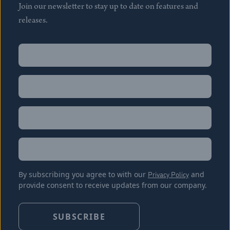
Join our newsletter to stay up to date on features and
releases.
Name
(Required)
First
Name
(Required)
Last
Email
(Required)
Location
By subscribing you agree to with our
Privacy Policy
and
provide consent to receive updates from our company.