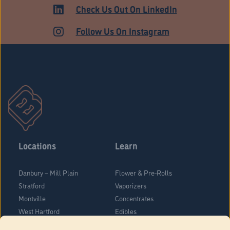
Check Us Out On LinkedIn
Follow Us On Instagram
Locations
Learn
Danbury – Mill Plain
Flower & Pre-Rolls
Stratford
Vaporizers
Montville
Concentrates
West Hartford
Edibles
Danbury - Federal Road
Blog