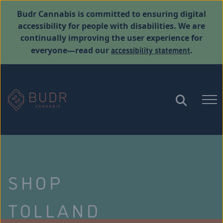
Budr Cannabis is committed to ensuring digital
accessibility for people with disabilities. We are
continually improving the user experience for
accessibility statement
everyone—read our
.
SHOP
TOLLAND