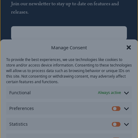
Join our newsletter to stay up to date on features and
releases.
Name
(Required)
First
Manage Consent
Name
(Required)
To provide the best experiences, we use technologies like cookies to
Last
store and/or access device information. Consenting to these technologies
Email
(Required)
will allow us to process data such as browsing behavior or unique IDs on
this site. Not consenting or withdrawing consent, may adversely affect
certain features and functions.
Location
Functional
Always active
By subscribing you agree to with our
Privacy Policy
and
Preferences
provide consent to receive updates from our company.
Prefer
Statistics
Statisti