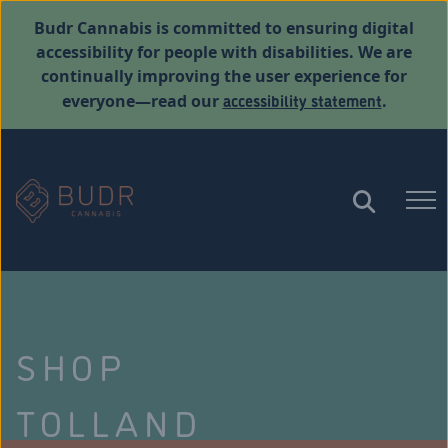
Budr Cannabis is committed to ensuring digital
accessibility for people with disabilities. We are
continually improving the user experience for
accessibility statement
everyone—read our
.
SHOP
TOLLAND