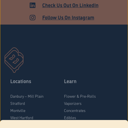
Check Us Out On LinkedIn
Follow Us On Instagram
Locations
Learn
Danbury – Mill Plain
Flower & Pre-Rolls
Stratford
Vaporizers
Montville
Concentrates
West Hartford
Edibles
Danbury - Federal Road
Blog