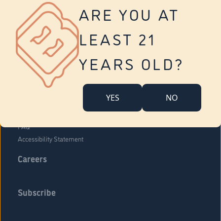
Vernon
ARE YOU AT
Tolland
Yonkers
LEAST 21
About Us
Contact Us
YEARS OLD?
Company Overview
Locations
YES
NO
Community Engagement
Budr Fam
FAQ
Accessibility Statement
Careers
Subscribe