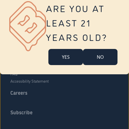
Vernon
ARE YOU AT
Tolland
Yonkers
LEAST 21
About Us
Contact Us
YEARS OLD?
Company Overview
Locations
YES
NO
Community Engagement
Budr Fam
FAQ
Accessibility Statement
Careers
Subscribe