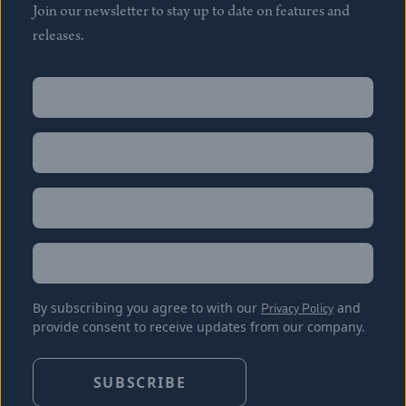
Join our newsletter to stay up to date on features and
releases.
Name
(Required)
First
Name
(Required)
Last
Email
(Required)
Location
By subscribing you agree to with our
Privacy Policy
and
provide consent to receive updates from our company.