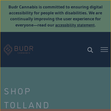
Budr Cannabis is committed to ensuring digital
accessibility for people with disabilities. We are
continually improving the user experience for
accessibility statement
everyone—read our
.
SHOP
TOLLAND