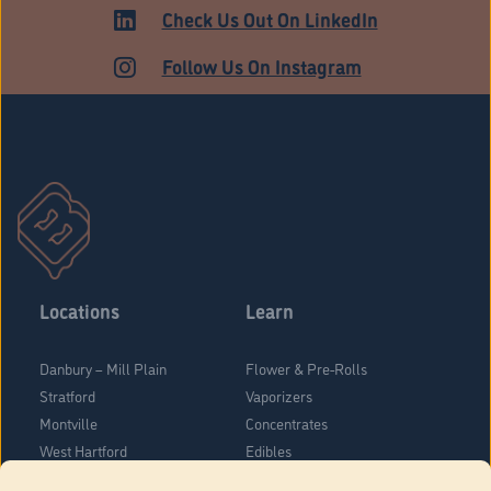
Check Us Out On LinkedIn
Follow Us On Instagram
Locations
Learn
Danbury – Mill Plain
Flower & Pre-Rolls
Stratford
Vaporizers
Montville
Concentrates
West Hartford
Edibles
Danbury - Federal Road
Blog