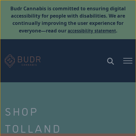
Budr Cannabis is committed to ensuring digital
accessibility for people with disabilities. We are
continually improving the user experience for
accessibility statement
everyone—read our
.
SHOP
TOLLAND