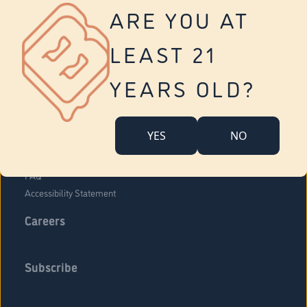
Vernon
ARE YOU AT
Tolland
Yonkers
LEAST 21
About Us
Contact Us
YEARS OLD?
Company Overview
Locations
YES
NO
Community Engagement
Budr Fam
FAQ
Accessibility Statement
Careers
Subscribe