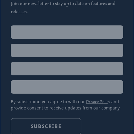
Join our newsletter to stay up to date on features and
releases.
Name
(Required)
First
Name
(Required)
Last
Email
(Required)
Location
By subscribing you agree to with our
Privacy Policy
and
provide consent to receive updates from our company.