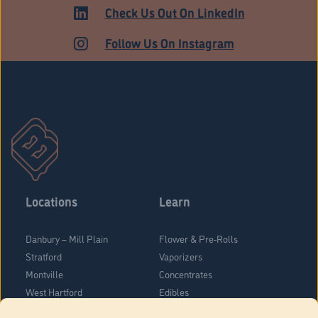
Check Us Out On LinkedIn
Follow Us On Instagram
Locations
Learn
Danbury – Mill Plain
Flower & Pre-Rolls
Stratford
Vaporizers
Montville
Concentrates
West Hartford
Edibles
Danbury - Federal Road
Blog