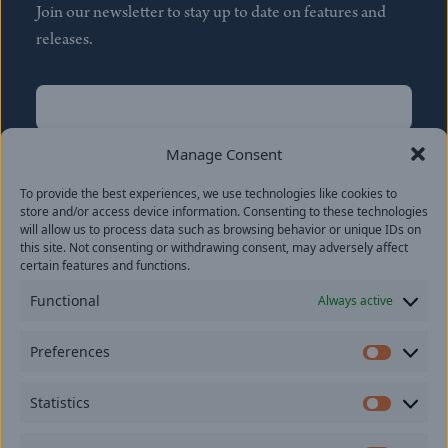
Join our newsletter to stay up to date on features and
releases.
Name
(Required)
First
Manage Consent
Name
(Required)
To provide the best experiences, we use technologies like cookies to
Last
store and/or access device information. Consenting to these technologies
Email
(Required)
will allow us to process data such as browsing behavior or unique IDs on
this site. Not consenting or withdrawing consent, may adversely affect
certain features and functions.
Location
Functional
Always active
By subscribing you agree to with our
Privacy Policy
and
Preferences
provide consent to receive updates from our company.
Prefer
Statistics
Statisti