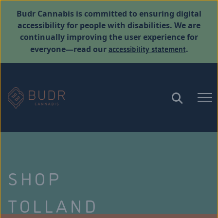
Budr Cannabis is committed to ensuring digital
accessibility for people with disabilities. We are
continually improving the user experience for
accessibility statement
everyone—read our
.
SHOP
TOLLAND