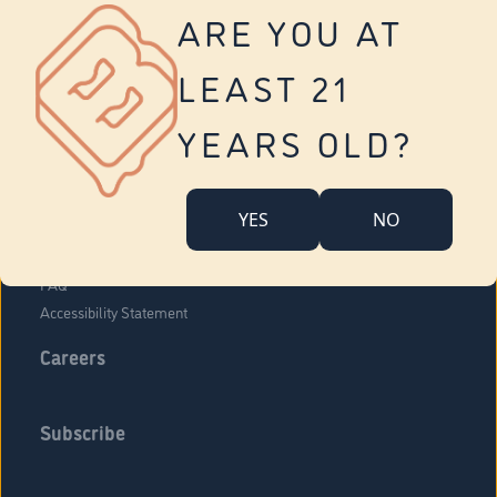
Vernon
ARE YOU AT
Tolland
Yonkers
LEAST 21
About Us
Contact Us
YEARS OLD?
Company Overview
Locations
YES
NO
Community Engagement
Budr Fam
FAQ
Accessibility Statement
Careers
Subscribe