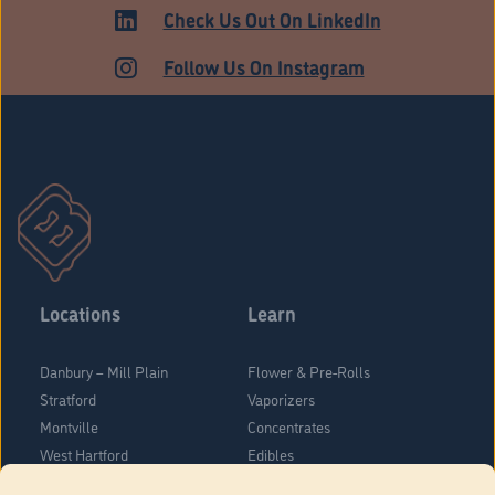
Check Us Out On LinkedIn
Follow Us On Instagram
Locations
Learn
Danbury – Mill Plain
Flower & Pre-Rolls
Stratford
Vaporizers
Montville
Concentrates
West Hartford
Edibles
Danbury - Federal Road
Blog