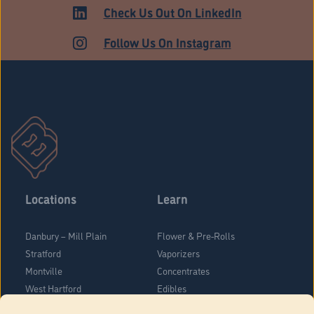
Check Us Out On LinkedIn
Follow Us On Instagram
Locations
Learn
Danbury – Mill Plain
Flower & Pre-Rolls
Stratford
Vaporizers
Montville
Concentrates
West Hartford
Edibles
Danbury - Federal Road
Blog