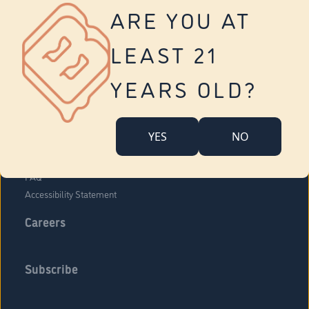
Vernon
ARE YOU AT
Tolland
Yonkers
LEAST 21
About Us
Contact Us
YEARS OLD?
Company Overview
Locations
YES
NO
Community Engagement
Budr Fam
FAQ
Accessibility Statement
Careers
Subscribe