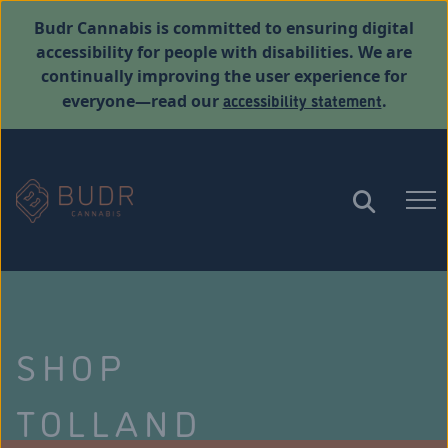
Budr Cannabis is committed to ensuring digital
accessibility for people with disabilities. We are
continually improving the user experience for
accessibility statement
everyone—read our
.
SHOP
TOLLAND