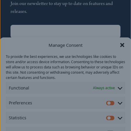
Join our newsletter to stay up to date on features and
releases.
Name
(Required)
First
Manage Consent
Name
(Required)
To provide the best experiences, we use technologies like cookies to
Last
store and/or access device information. Consenting to these technologies
Email
(Required)
will allow us to process data such as browsing behavior or unique IDs on
this site. Not consenting or withdrawing consent, may adversely affect
certain features and functions.
Location
Functional
Always active
By subscribing you agree to with our
Privacy Policy
and
Preferences
provide consent to receive updates from our company.
Prefer
Statistics
Statisti