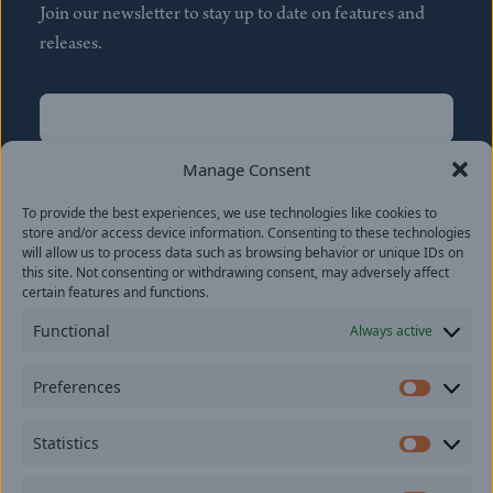
Join our newsletter to stay up to date on features and
releases.
Name
(Required)
First
Manage Consent
Name
(Required)
To provide the best experiences, we use technologies like cookies to
Last
store and/or access device information. Consenting to these technologies
Email
(Required)
will allow us to process data such as browsing behavior or unique IDs on
this site. Not consenting or withdrawing consent, may adversely affect
certain features and functions.
Location
Functional
Always active
By subscribing you agree to with our
Privacy Policy
and
Preferences
provide consent to receive updates from our company.
Prefer
Statistics
Statisti