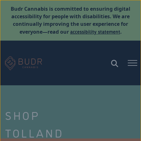
Budr Cannabis is committed to ensuring digital
accessibility for people with disabilities. We are
continually improving the user experience for
accessibility statement
everyone—read our
.
SHOP
TOLLAND