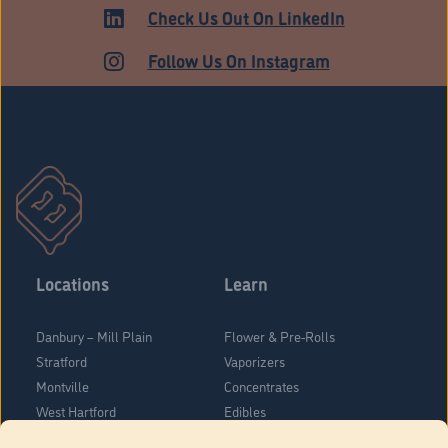
Check Us Out On LinkedIn
Follow Us On Instagram
Locations
Learn
Danbury – Mill Plain
Flower & Pre-Rolls
Stratford
Vaporizers
Montville
Concentrates
West Hartford
Edibles
Danbury - Federal Road
Blog