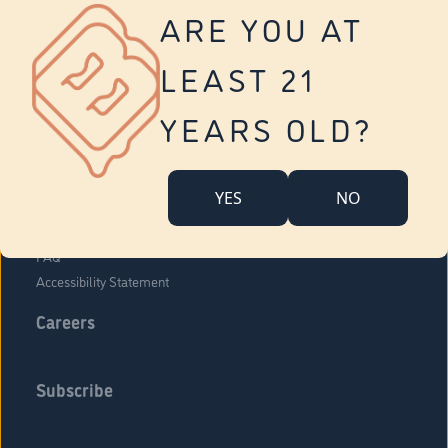
Vernon
ARE YOU AT
Tolland
Yonkers
LEAST 21
About Us
Contact Us
YEARS OLD?
Company Overview
Locations
YES
NO
Community Engagement
Budr Fam
FAQ
Accessibility Statement
Careers
Subscribe