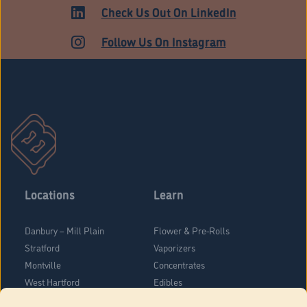
Check Us Out On LinkedIn
Follow Us On Instagram
Locations
Learn
Danbury – Mill Plain
Flower & Pre-Rolls
Stratford
Vaporizers
Montville
Concentrates
West Hartford
Edibles
Danbury - Federal Road
Blog