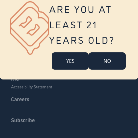
Vernon
ARE YOU AT
Tolland
Yonkers
LEAST 21
About Us
Contact Us
YEARS OLD?
Company Overview
Locations
YES
NO
Community Engagement
Budr Fam
FAQ
Accessibility Statement
Careers
Subscribe