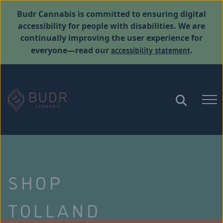
Budr Cannabis is committed to ensuring digital
accessibility for people with disabilities. We are
continually improving the user experience for
accessibility statement
everyone—read our
.
SHOP
TOLLAND