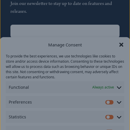
Join our newsletter to stay up to date on features and
releases.
Name
(Required)
First
Manage Consent
Name
(Required)
To provide the best experiences, we use technologies like cookies to
Last
store and/or access device information. Consenting to these technologies
Email
(Required)
will allow us to process data such as browsing behavior or unique IDs on
this site. Not consenting or withdrawing consent, may adversely affect
certain features and functions.
Location
Functional
Always active
By subscribing you agree to with our
Privacy Policy
and
Preferences
provide consent to receive updates from our company.
Prefer
Statistics
Statisti