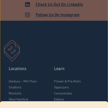
Check Us Out On LinkedIn
Follow Us On Instagram
Locations
Learn
Danbury – Mill Plain
Flower & Pre-Rolls
Stratford
Vaporizers
Montville
Concentrates
West Hartford
Edibles
Danbury - Federal Road
Blog