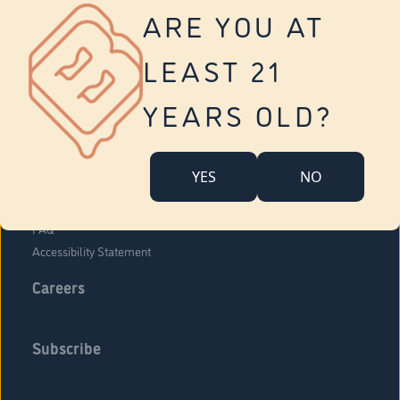
Vernon
ARE YOU AT
Tolland
Yonkers
LEAST 21
About Us
Contact Us
YEARS OLD?
Company Overview
Locations
YES
NO
Community Engagement
Budr Fam
FAQ
Accessibility Statement
Careers
Subscribe