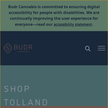
Budr Cannabis is committed to ensuring digital
accessibility for people with disabilities. We are
continually improving the user experience for
accessibility statement
everyone—read our
.
SHOP
TOLLAND