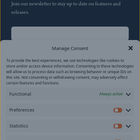
Join our newsletter to stay up to date on features and
releases.
Name
(Required)
First
Manage Consent
Name
(Required)
To provide the best experiences, we use technologies like cookies to
Last
store and/or access device information. Consenting to these technologies
Email
(Required)
will allow us to process data such as browsing behavior or unique IDs on
this site. Not consenting or withdrawing consent, may adversely affect
certain features and functions.
Location
Functional
Always active
By subscribing you agree to with our
Privacy Policy
and
Preferences
provide consent to receive updates from our company.
Prefer
Statistics
Statisti