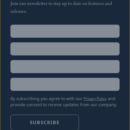
Join our newsletter to stay up to date on features and
releases.
Name
(Required)
First
Name
(Required)
Last
Email
(Required)
Location
By subscribing you agree to with our
Privacy Policy
and
provide consent to receive updates from our company.