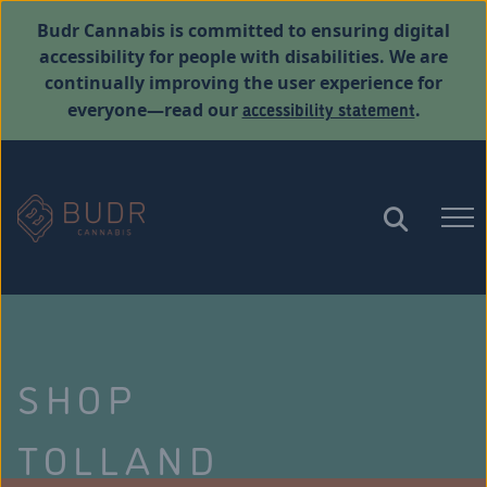
Budr Cannabis is committed to ensuring digital
accessibility for people with disabilities. We are
continually improving the user experience for
accessibility statement
everyone—read our
.
SHOP
TOLLAND