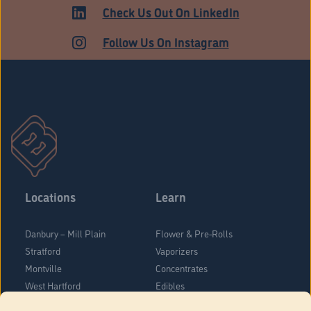
Check Us Out On LinkedIn
Follow Us On Instagram
Locations
Learn
Danbury – Mill Plain
Flower & Pre-Rolls
Stratford
Vaporizers
Montville
Concentrates
West Hartford
Edibles
Danbury - Federal Road
Blog