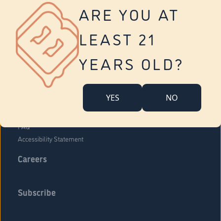
Vernon
ARE YOU AT
Tolland
Yonkers
LEAST 21
About Us
Contact Us
YEARS OLD?
Company Overview
Locations
YES
NO
Community Engagement
Budr Fam
FAQ
Accessibility Statement
Careers
Subscribe