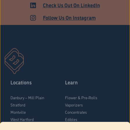
Check Us Out On LinkedIn
Follow Us On Instagram
Locations
Learn
Danbury – Mill Plain
Flower & Pre-Rolls
Stratford
Vaporizers
Montville
Concentrates
West Hartford
Edibles
Danbury - Federal Road
Blog