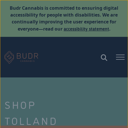
Budr Cannabis is committed to ensuring digital
accessibility for people with disabilities. We are
continually improving the user experience for
accessibility statement
everyone—read our
.
SHOP
TOLLAND