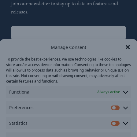
Join our newsletter to stay up to date on features and
releases.
Name
(Required)
First
Manage Consent
Name
(Required)
To provide the best experiences, we use technologies like cookies to
Last
store and/or access device information. Consenting to these technologies
Email
(Required)
will allow us to process data such as browsing behavior or unique IDs on
this site. Not consenting or withdrawing consent, may adversely affect
certain features and functions.
Location
Functional
Always active
By subscribing you agree to with our
Privacy Policy
and
Preferences
provide consent to receive updates from our company.
Prefer
Statistics
Statisti