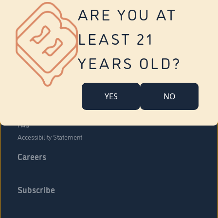
Vernon
ARE YOU AT
Tolland
Yonkers
LEAST 21
About Us
Contact Us
YEARS OLD?
Company Overview
Locations
YES
NO
Community Engagement
Budr Fam
FAQ
Accessibility Statement
Careers
Subscribe