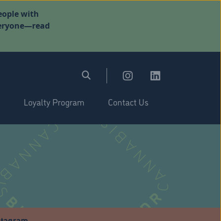
eople with
everyone—read
Loyalty Program
Contact Us
stagram