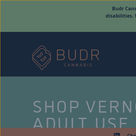
Budr Cann
disabilities
SHOP VER
ADULT USE
Che