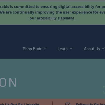
abis is committed to ensuring digital accessibility for p
. We are continually improving the user experience for 
accessibility statement
our
.
Shop Budr
Learn
About Us
NON
ck Us Out On LinkedIn
Follow Us On In