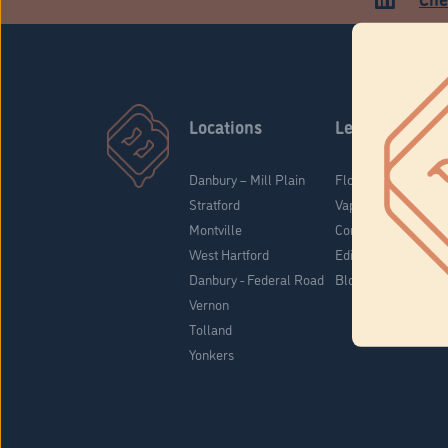
Locations
Learn
Danbury – Mill Plain
Flower & Pre-Rolls
Stratford
Vaporizers
Montville
Concentrates
West Hartford
Edibles
Danbury - Federal Road
Blog
Vernon
Tolland
Yonkers