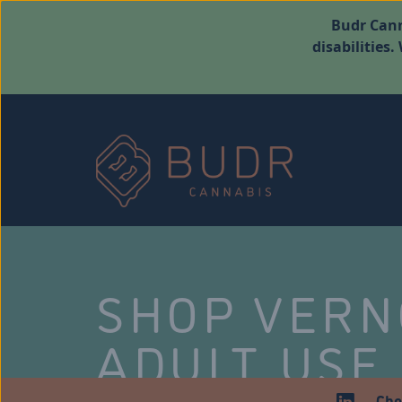
Budr Cann
disabilities
SHOP VER
ADULT USE
Che