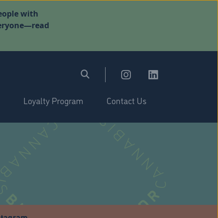
eople with
everyone—read
Loyalty Program
Contact Us
stagram