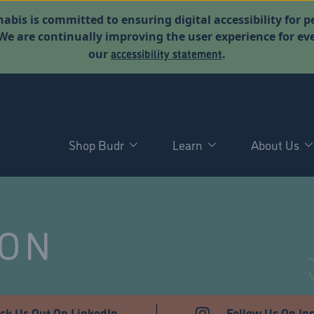
abis is committed to ensuring digital accessibility for p
. We are continually improving the user experience for 
accessibility statement
our
.
Shop Budr
Learn
About Us
NON
ck Us Out On LinkedIn
Follow Us On In