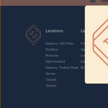
Locations
Learn
Danbury – Mill Plain
Flower & Pre-Rolls
Stratford
Vaporizers
Montville
Concentrates
West Hartford
Edibles
Danbury - Federal Road
Blog
Vernon
Tolland
Yonkers