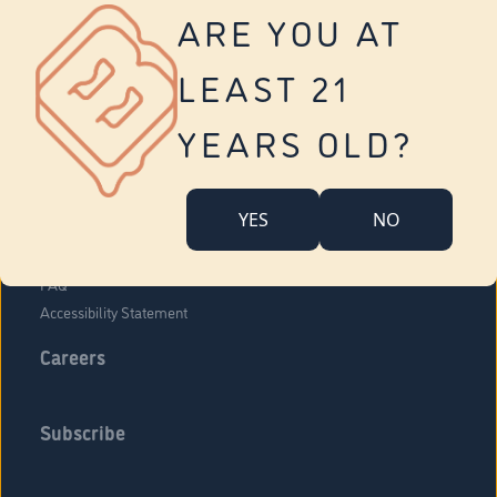
Vernon
ARE YOU AT
Tolland
Yonkers
LEAST 21
About Us
Contact Us
YEARS OLD?
Company Overview
Locations
YES
NO
Community Engagement
Budr Fam
FAQ
Accessibility Statement
Careers
Subscribe