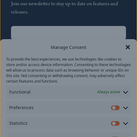
Join our newsletter to stay up to date on features and
releases.
Name
(Required)
First
Manage Consent
Name
(Required)
To provide the best experiences, we use technologies like cookies to
Last
store and/or access device information. Consenting to these technologies
Email
(Required)
will allow us to process data such as browsing behavior or unique IDs on
this site. Not consenting or withdrawing consent, may adversely affect
certain features and functions.
Location
Functional
Always active
By subscribing you agree to with our
Privacy Policy
and
Preferences
provide consent to receive updates from our company.
Prefer
Statistics
Statisti