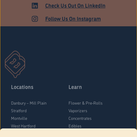
ADULT USE
Check Us Out On LinkedIn
Follow Us On Instagram
Locations
Learn
Danbury – Mill Plain
Flower & Pre-Rolls
Stratford
Vaporizers
Montville
Concentrates
West Hartford
Edibles
Danbury - Federal Road
Blog