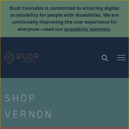
Budr Cannabis is committed to ensuring digital
accessibility for people with disabilities. We are
continually improving the user experience for
accessibility statement
everyone—read our
.
SHOP
VERNON