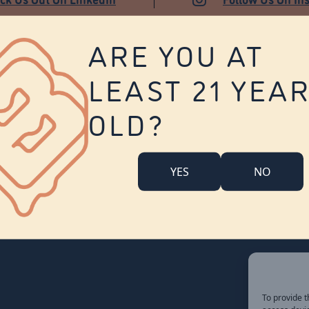
ARE YOU AT
LEAST 21 YEA
About Us
Contact Us
Careers
OLD?
Company Overview
Locations
Community Engagement
YES
NO
Budr Fam
FAQ
Accessibility Statement
To provide t