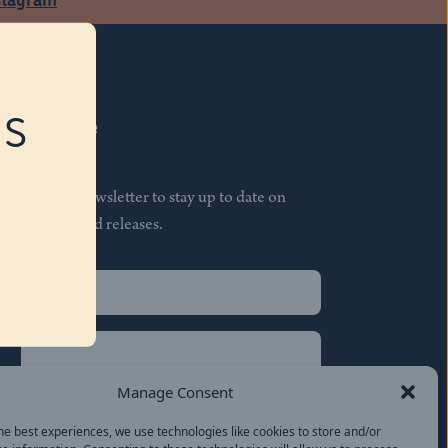
RS
Subscribe
Join our newsletter to stay up to date on
features and releases.
Name
(Required)
First
Name
(Required)
Last
Manage Consent
Email
(Required)
he best experiences, we use technologies like cookies to store and/or