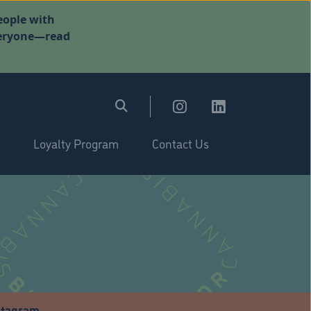
eople with
everyone—read
Loyalty Program
Contact Us
stagram