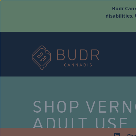
Budr Cann
disabilities
SHOP VER
ADULT USE
Che