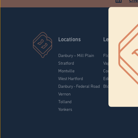
Locations
Learn
Danbury – Mill Plain
Flower & Pre-Rolls
Stratford
Vaporizers
Montville
Concentrates
West Hartford
Edibles
Danbury - Federal Road
Blog
Vernon
Tolland
Yonkers