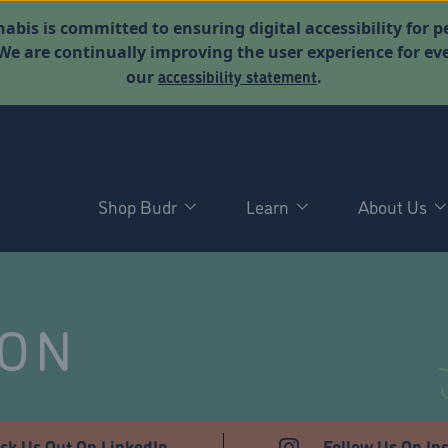
abis is committed to ensuring digital accessibility for p
. We are continually improving the user experience for 
accessibility statement
our
.
Shop Budr
Learn
About Us
NON
ck Us Out On LinkedIn
Follow Us On In