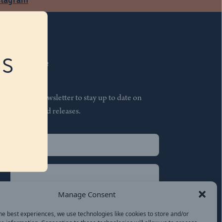
RS
Subscribe
Join our newsletter to stay up to date on
features and releases.
Name
(Required)
First
Name
(Required)
Last
Manage Consent
Email
(Required)
he best experiences, we use technologies like cookies to store and/or