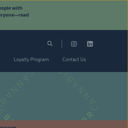
eople with
everyone—read
Loyalty Program
Contact Us
stagram