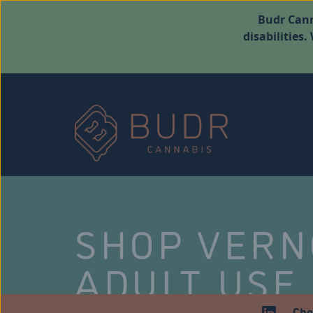
Budr Cann
disabilities
SHOP VER
ADULT USE
Che