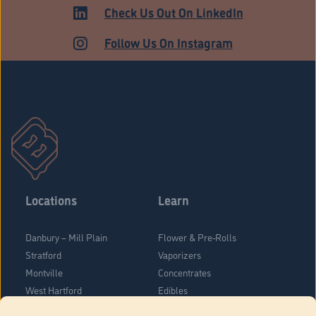
ADULT USE
Check Us Out On LinkedIn
Follow Us On Instagram
Locations
Learn
Danbury – Mill Plain
Flower & Pre-Rolls
Stratford
Vaporizers
Montville
Concentrates
West Hartford
Edibles
Danbury - Federal Road
Blog