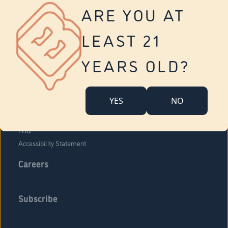
Vernon
ARE YOU AT
Tolland
Yonkers
LEAST 21
About Us
Contact Us
YEARS OLD?
Company Overview
Locations
YES
NO
Community Engagement
Budr Fam
FAQ
Accessibility Statement
Careers
Subscribe