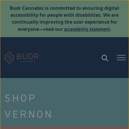
Budr Cannabis is committed to ensuring digital
accessibility for people with disabilities. We are
continually improving the user experience for
accessibility statement
everyone—read our
.
SHOP
VERNON