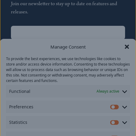
Join our newsletter to stay up to date on features and
releases.
Name
(Required)
First
Manage Consent
Name
(Required)
To provide the best experiences, we use technologies like cookies to
Last
store and/or access device information. Consenting to these technologies
Email
(Required)
will allow us to process data such as browsing behavior or unique IDs on
this site. Not consenting or withdrawing consent, may adversely affect
certain features and functions.
Location
Functional
Always active
By subscribing you agree to with our
Privacy Policy
and
Preferences
provide consent to receive updates from our company.
Prefer
Statistics
Statisti