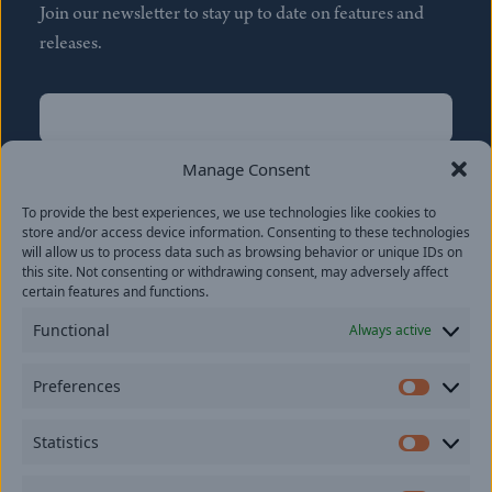
Join our newsletter to stay up to date on features and
releases.
Name
(Required)
First
Manage Consent
Name
(Required)
To provide the best experiences, we use technologies like cookies to
Last
store and/or access device information. Consenting to these technologies
Email
(Required)
will allow us to process data such as browsing behavior or unique IDs on
this site. Not consenting or withdrawing consent, may adversely affect
certain features and functions.
Location
Functional
Always active
By subscribing you agree to with our
Privacy Policy
and
Preferences
provide consent to receive updates from our company.
Prefer
Statistics
Statisti