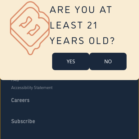
Vernon
ARE YOU AT
Tolland
Yonkers
LEAST 21
About Us
Contact Us
YEARS OLD?
Company Overview
Locations
YES
NO
Community Engagement
Budr Fam
FAQ
Accessibility Statement
Careers
Subscribe