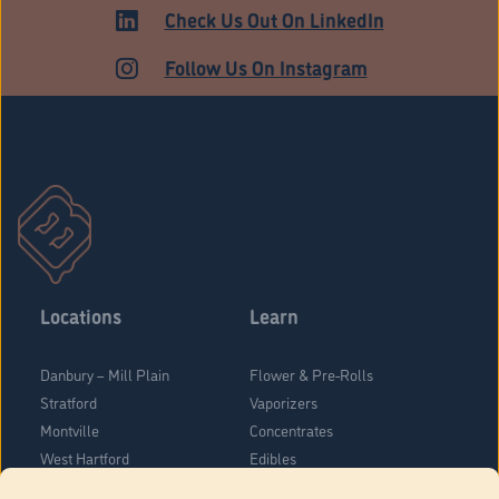
ADULT USE
Check Us Out On LinkedIn
Follow Us On Instagram
Locations
Learn
Danbury – Mill Plain
Flower & Pre-Rolls
Stratford
Vaporizers
Montville
Concentrates
West Hartford
Edibles
Danbury - Federal Road
Blog