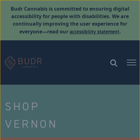
Budr Cannabis is committed to ensuring digital
accessibility for people with disabilities. We are
continually improving the user experience for
accessibility statement
everyone—read our
.
SHOP
VERNON