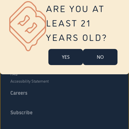
Vernon
ARE YOU AT
Tolland
Yonkers
LEAST 21
About Us
Contact Us
YEARS OLD?
Company Overview
Locations
YES
NO
Community Engagement
Budr Fam
FAQ
Accessibility Statement
Careers
Subscribe