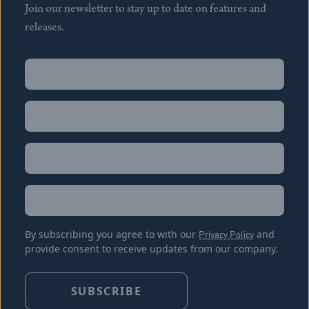
Join our newsletter to stay up to date on features and
releases.
Name
(Required)
First
Name
(Required)
Last
Email
(Required)
Location
By subscribing you agree to with our
Privacy Policy
and
provide consent to receive updates from our company.