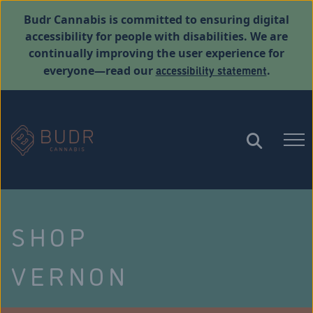
Budr Cannabis is committed to ensuring digital
accessibility for people with disabilities. We are
continually improving the user experience for
accessibility statement
everyone—read our
.
SHOP
VERNON