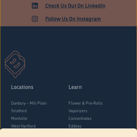
ADULT USE
Check Us Out On LinkedIn
Follow Us On Instagram
Locations
Learn
Danbury – Mill Plain
Flower & Pre-Rolls
Stratford
Vaporizers
Montville
Concentrates
West Hartford
Edibles
Danbury - Federal Road
Blog