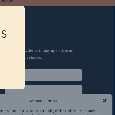
RS
Subscribe
Join our newsletter to stay up to date on
features and releases.
Name
(Required)
First
Name
(Required)
Last
Manage Consent
Email
(Required)
he best experiences, we use technologies like cookies to store and/or