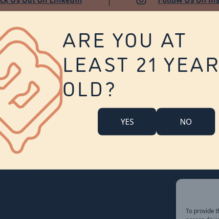
ARE YOU AT
LEAST 21 YEA
About Us
Contact Us
Careers
OLD?
Company Overview
Locations
Community Engagement
YES
NO
Budr Fam
FAQ
Accessibility Statement
To provide t