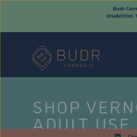
Budr Cann
disabilities
SHOP VER
ADULT USE
Che