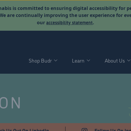
abis is committed to ensuring digital accessibility for p
. We are continually improving the user experience for 
accessibility statement
our
.
Shop Budr
Learn
About Us
NON
ck Us Out On LinkedIn
Follow Us On In