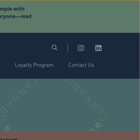
eople with
everyone—read
Loyalty Program
Contact Us
stagram