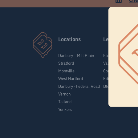
Locations
Learn
Danbury – Mill Plain
Flower & Pre-Rolls
Stratford
Vaporizers
Montville
Concentrates
West Hartford
Edibles
Danbury - Federal Road
Blog
Vernon
Tolland
Yonkers