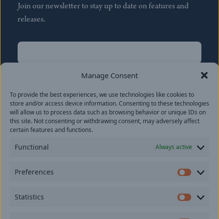
Join our newsletter to stay up to date on features and
releases.
Name
(Required)
First
Manage Consent
Name
(Required)
To provide the best experiences, we use technologies like cookies to
Last
store and/or access device information. Consenting to these technologies
Email
(Required)
will allow us to process data such as browsing behavior or unique IDs on
this site. Not consenting or withdrawing consent, may adversely affect
certain features and functions.
Location
Functional
Always active
By subscribing you agree to with our
Privacy Policy
and
Preferences
provide consent to receive updates from our company.
Prefer
Statistics
Statisti