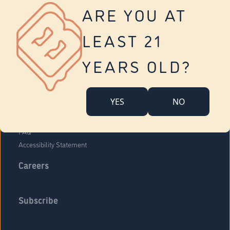
Vernon
ARE YOU AT
Tolland
Yonkers
LEAST 21
About Us
Contact Us
YEARS OLD?
Company Overview
Locations
YES
NO
Community Engagement
Budr Fam
FAQ
Accessibility Statement
Careers
Subscribe