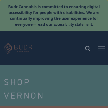
Budr Cannabis is committed to ensuring digital
accessibility for people with disabilities. We are
continually improving the user experience for
accessibility statement
everyone—read our
.
SHOP
VERNON