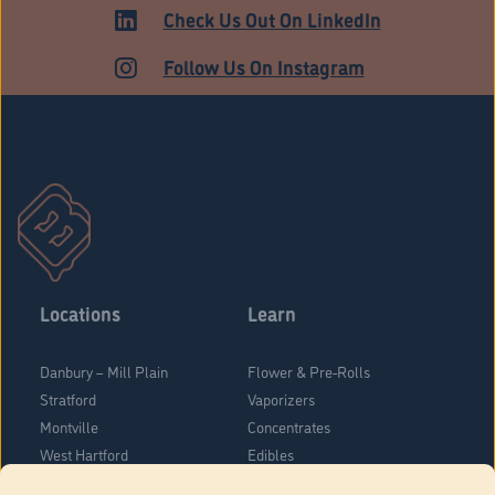
ADULT USE
Check Us Out On LinkedIn
Follow Us On Instagram
Locations
Learn
Danbury – Mill Plain
Flower & Pre-Rolls
Stratford
Vaporizers
Montville
Concentrates
West Hartford
Edibles
Danbury - Federal Road
Blog