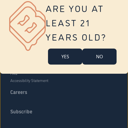
Vernon
ARE YOU AT
Tolland
Yonkers
LEAST 21
About Us
Contact Us
YEARS OLD?
Company Overview
Locations
YES
NO
Community Engagement
Budr Fam
FAQ
Accessibility Statement
Careers
Subscribe