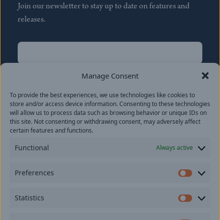
Join our newsletter to stay up to date on features and
releases.
Name
(Required)
First
Manage Consent
Name
(Required)
To provide the best experiences, we use technologies like cookies to
Last
store and/or access device information. Consenting to these technologies
Email
(Required)
will allow us to process data such as browsing behavior or unique IDs on
this site. Not consenting or withdrawing consent, may adversely affect
certain features and functions.
Location
Functional
Always active
By subscribing you agree to with our
Privacy Policy
and
Preferences
provide consent to receive updates from our company.
Prefer
Statistics
Statisti