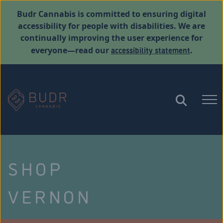
Budr Cannabis is committed to ensuring digital
accessibility for people with disabilities. We are
continually improving the user experience for
accessibility statement
everyone—read our
.
SHOP
VERNON