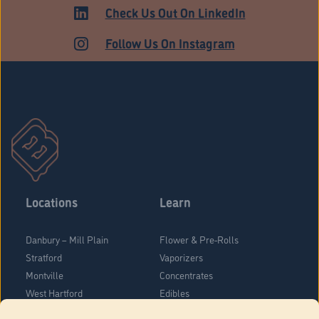
ADULT USE
Check Us Out On LinkedIn
Follow Us On Instagram
Locations
Learn
Danbury – Mill Plain
Flower & Pre-Rolls
Stratford
Vaporizers
Montville
Concentrates
West Hartford
Edibles
Danbury - Federal Road
Blog