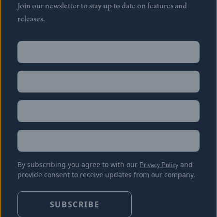
Join our newsletter to stay up to date on features and
releases.
Name
(Required)
First
Name
(Required)
Last
Email
(Required)
Location
By subscribing you agree to with our
Privacy Policy
and
provide consent to receive updates from our company.