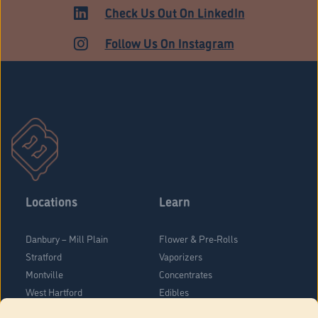
ADULT USE
Check Us Out On LinkedIn
Follow Us On Instagram
Locations
Learn
Danbury – Mill Plain
Flower & Pre-Rolls
Stratford
Vaporizers
Montville
Concentrates
West Hartford
Edibles
Danbury - Federal Road
Blog