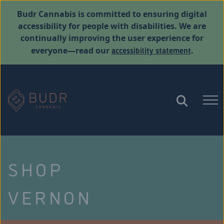
Budr Cannabis is committed to ensuring digital
accessibility for people with disabilities. We are
continually improving the user experience for
accessibility statement
everyone—read our
.
SHOP
VERNON