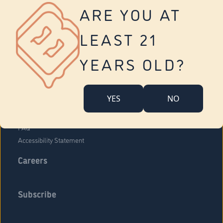
Vernon
ARE YOU AT
Tolland
Yonkers
LEAST 21
About Us
Contact Us
YEARS OLD?
Company Overview
Locations
YES
NO
Community Engagement
Budr Fam
FAQ
Accessibility Statement
Careers
Subscribe