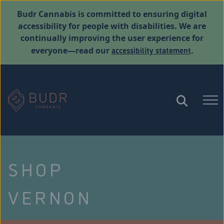
Budr Cannabis is committed to ensuring digital
accessibility for people with disabilities. We are
continually improving the user experience for
accessibility statement
everyone—read our
.
SHOP
VERNON