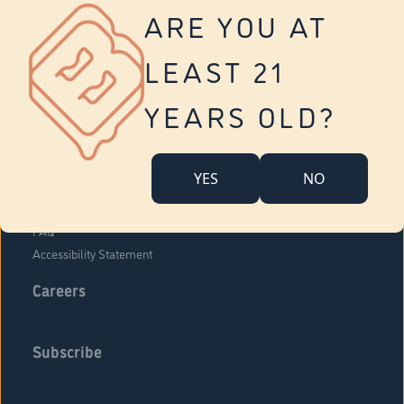
Vernon
ARE YOU AT
Tolland
Yonkers
LEAST 21
About Us
Contact Us
YEARS OLD?
Company Overview
Locations
YES
NO
Community Engagement
Budr Fam
FAQ
Accessibility Statement
Careers
Subscribe