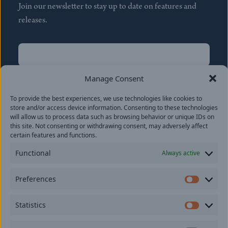
Join our newsletter to stay up to date on features and
releases.
Name
(Required)
First
Manage Consent
Name
(Required)
To provide the best experiences, we use technologies like cookies to
Last
store and/or access device information. Consenting to these technologies
Email
(Required)
will allow us to process data such as browsing behavior or unique IDs on
this site. Not consenting or withdrawing consent, may adversely affect
certain features and functions.
Location
Functional
Always active
By subscribing you agree to with our
Privacy Policy
and
Preferences
provide consent to receive updates from our company.
Prefer
Statistics
Statisti