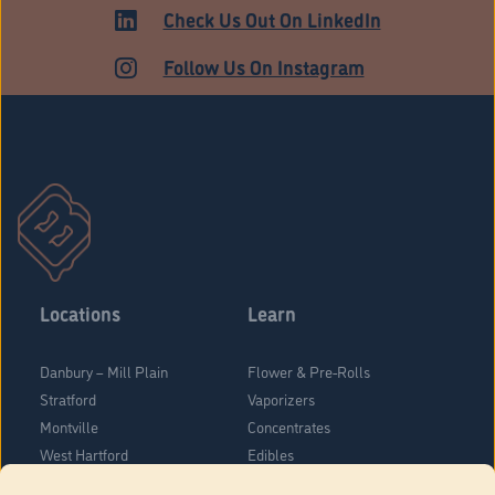
ADULT USE
Check Us Out On LinkedIn
Follow Us On Instagram
Locations
Learn
Danbury – Mill Plain
Flower & Pre-Rolls
Stratford
Vaporizers
Montville
Concentrates
West Hartford
Edibles
Danbury - Federal Road
Blog