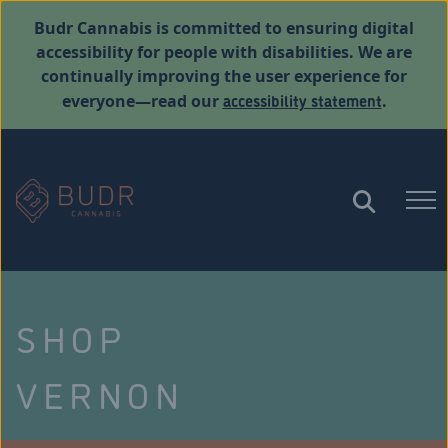
Budr Cannabis is committed to ensuring digital
accessibility for people with disabilities. We are
continually improving the user experience for
accessibility statement
everyone—read our
.
SHOP
VERNON