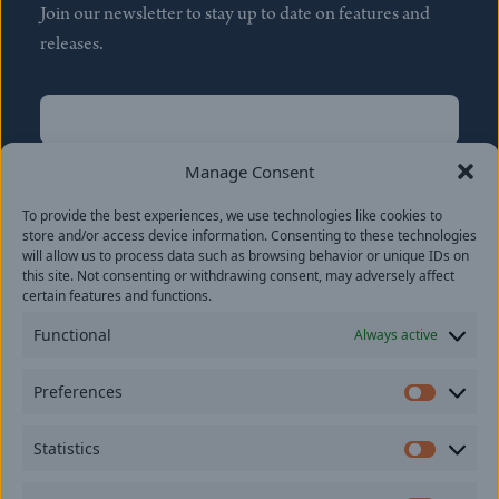
Join our newsletter to stay up to date on features and
releases.
Name
(Required)
First
Manage Consent
Name
(Required)
To provide the best experiences, we use technologies like cookies to
Last
store and/or access device information. Consenting to these technologies
Email
(Required)
will allow us to process data such as browsing behavior or unique IDs on
this site. Not consenting or withdrawing consent, may adversely affect
certain features and functions.
Location
Functional
Always active
By subscribing you agree to with our
Privacy Policy
and
Preferences
provide consent to receive updates from our company.
Prefer
Statistics
Statisti