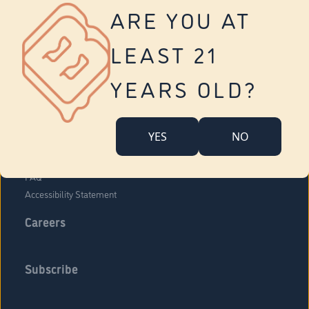
Vernon
ARE YOU AT
Tolland
Yonkers
LEAST 21
About Us
Contact Us
YEARS OLD?
Company Overview
Locations
YES
NO
Community Engagement
Budr Fam
FAQ
Accessibility Statement
Careers
Subscribe