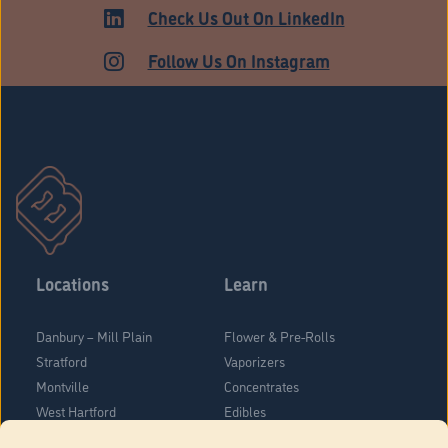
ADULT USE
Check Us Out On LinkedIn
Follow Us On Instagram
Locations
Learn
Danbury – Mill Plain
Flower & Pre-Rolls
Stratford
Vaporizers
Montville
Concentrates
West Hartford
Edibles
Danbury - Federal Road
Blog