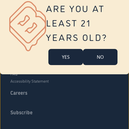
Vernon
ARE YOU AT
Tolland
Yonkers
LEAST 21
About Us
Contact Us
YEARS OLD?
Company Overview
Locations
YES
NO
Community Engagement
Budr Fam
FAQ
Accessibility Statement
Careers
Subscribe