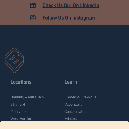
ADULT USE
Check Us Out On LinkedIn
Follow Us On Instagram
Locations
Learn
Danbury – Mill Plain
Flower & Pre-Rolls
Stratford
Vaporizers
Montville
Concentrates
West Hartford
Edibles
Danbury - Federal Road
Blog