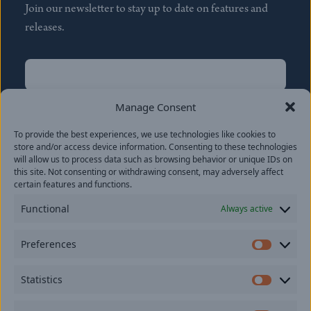
Join our newsletter to stay up to date on features and
releases.
Name
(Required)
First
Manage Consent
Name
(Required)
To provide the best experiences, we use technologies like cookies to
Last
store and/or access device information. Consenting to these technologies
Email
(Required)
will allow us to process data such as browsing behavior or unique IDs on
this site. Not consenting or withdrawing consent, may adversely affect
certain features and functions.
Location
Functional
Always active
By subscribing you agree to with our
Privacy Policy
and
Preferences
provide consent to receive updates from our company.
Prefer
Statistics
Statisti