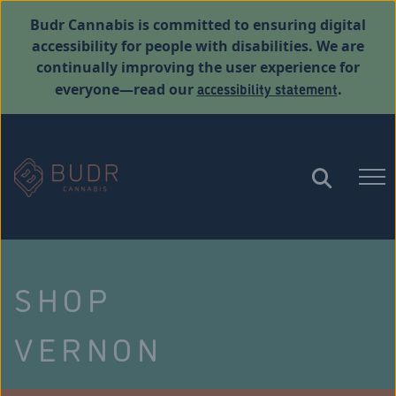
Budr Cannabis is committed to ensuring digital
accessibility for people with disabilities. We are
continually improving the user experience for
accessibility statement
everyone—read our
.
SHOP
VERNON