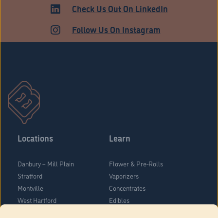
ADULT USE
Check Us Out On LinkedIn
Follow Us On Instagram
Locations
Learn
Danbury – Mill Plain
Flower & Pre-Rolls
Stratford
Vaporizers
Montville
Concentrates
West Hartford
Edibles
Danbury - Federal Road
Blog