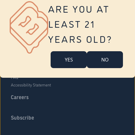
Vernon
ARE YOU AT
Tolland
Yonkers
LEAST 21
About Us
Contact Us
YEARS OLD?
Company Overview
Locations
YES
NO
Community Engagement
Budr Fam
FAQ
Accessibility Statement
Careers
Subscribe