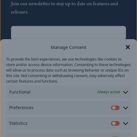
Join our newsletter to stay up to date on features and
releases.
Name
(Required)
First
Manage Consent
Name
(Required)
To provide the best experiences, we use technologies like cookies to
Last
store and/or access device information. Consenting to these technologies
Email
(Required)
will allow us to process data such as browsing behavior or unique IDs on
this site. Not consenting or withdrawing consent, may adversely affect
certain features and functions.
Location
Functional
Always active
By subscribing you agree to with our
Privacy Policy
and
Preferences
provide consent to receive updates from our company.
Prefer
Statistics
Statisti