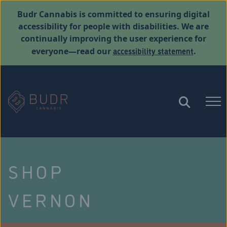
Budr Cannabis is committed to ensuring digital
accessibility for people with disabilities. We are
continually improving the user experience for
accessibility statement
everyone—read our
.
SHOP
VERNON