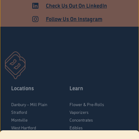
ADULT USE
Check Us Out On LinkedIn
Follow Us On Instagram
Locations
Learn
Danbury – Mill Plain
Flower & Pre-Rolls
Stratford
Vaporizers
Montville
Concentrates
West Hartford
Edibles
Danbury - Federal Road
Blog