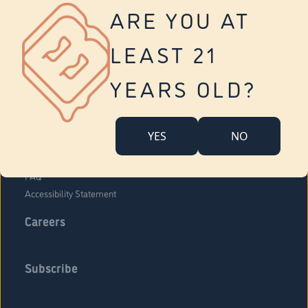
Vernon
ARE YOU AT
Tolland
Yonkers
LEAST 21
About Us
Contact Us
YEARS OLD?
Company Overview
Locations
YES
NO
Community Engagement
Budr Fam
FAQ
Accessibility Statement
Careers
Subscribe