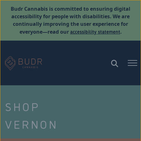
Budr Cannabis is committed to ensuring digital
accessibility for people with disabilities. We are
continually improving the user experience for
accessibility statement
everyone—read our
.
SHOP
VERNON