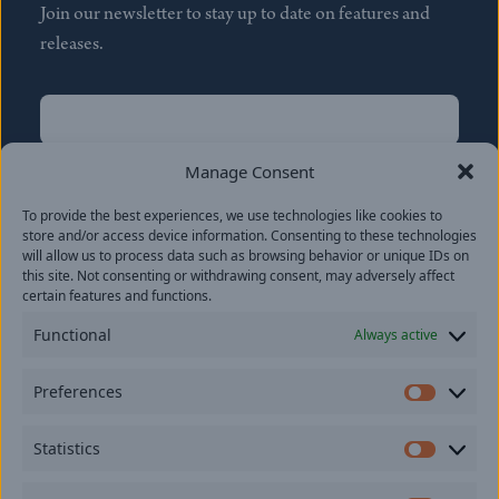
Join our newsletter to stay up to date on features and
releases.
Name
(Required)
First
Manage Consent
Name
(Required)
To provide the best experiences, we use technologies like cookies to
Last
store and/or access device information. Consenting to these technologies
Email
(Required)
will allow us to process data such as browsing behavior or unique IDs on
this site. Not consenting or withdrawing consent, may adversely affect
certain features and functions.
Location
Functional
Always active
By subscribing you agree to with our
Privacy Policy
and
Preferences
provide consent to receive updates from our company.
Prefer
Statistics
Statisti