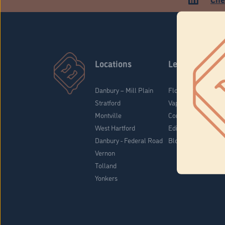
Locations
Learn
Danbury – Mill Plain
Flower & Pre-Rolls
Stratford
Vaporizers
Montville
Concentrates
West Hartford
Edibles
Danbury - Federal Road
Blog
Vernon
Tolland
Yonkers