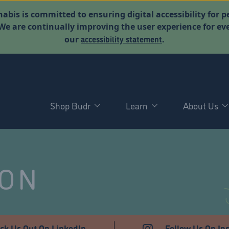
abis is committed to ensuring digital accessibility for p
. We are continually improving the user experience for 
accessibility statement
our
.
Shop Budr
Learn
About Us
NON
ck Us Out On LinkedIn
Follow Us On In