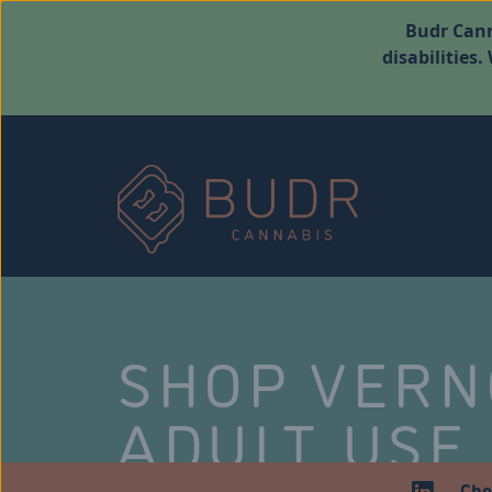
Budr Cann
disabilities
SHOP VER
ADULT USE
Che