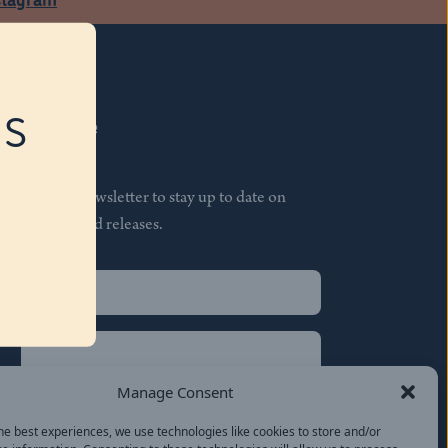
RS
Subscribe
Join our newsletter to stay up to date on
features and releases.
Name
(Required)
First
Name
(Required)
Last
Manage Consent
Email
(Required)
he best experiences, we use technologies like cookies to store and/or