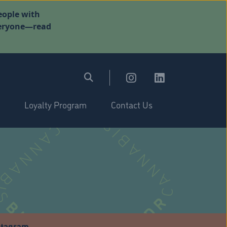
eople with
everyone—read
Loyalty Program
Contact Us
stagram