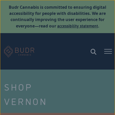
Budr Cannabis is committed to ensuring digital
accessibility for people with disabilities. We are
continually improving the user experience for
accessibility statement
everyone—read our
.
SHOP
VERNON