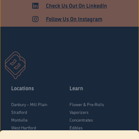
ADULT USE
Check Us Out On LinkedIn
Follow Us On Instagram
Locations
Learn
Danbury – Mill Plain
Flower & Pre-Rolls
Stratford
Vaporizers
Montville
Concentrates
West Hartford
Edibles
Danbury - Federal Road
Blog