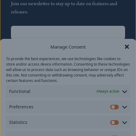
Join our newsletter to stay up to date on features and
releases.
Name
(Required)
First
Manage Consent
Name
(Required)
To provide the best experiences, we use technologies like cookies to
Last
store and/or access device information. Consenting to these technologies
Email
(Required)
will allow us to process data such as browsing behavior or unique IDs on
this site. Not consenting or withdrawing consent, may adversely affect
certain features and functions.
Location
Functional
Always active
By subscribing you agree to with our
Privacy Policy
and
Preferences
provide consent to receive updates from our company.
Prefer
Statistics
Statisti