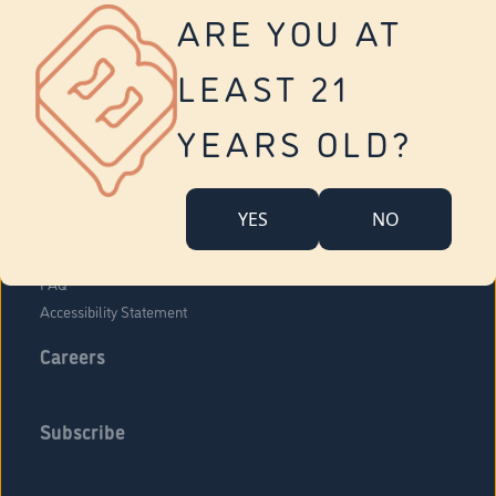
Vernon
ARE YOU AT
Tolland
Yonkers
LEAST 21
About Us
Contact Us
YEARS OLD?
Company Overview
Locations
YES
NO
Community Engagement
Budr Fam
FAQ
Accessibility Statement
Careers
Subscribe