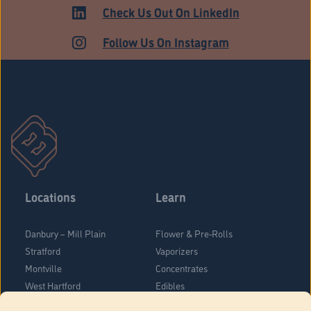
ADULT USE
Check Us Out On LinkedIn
Follow Us On Instagram
Locations
Learn
Danbury – Mill Plain
Flower & Pre-Rolls
Stratford
Vaporizers
Montville
Concentrates
West Hartford
Edibles
Danbury - Federal Road
Blog