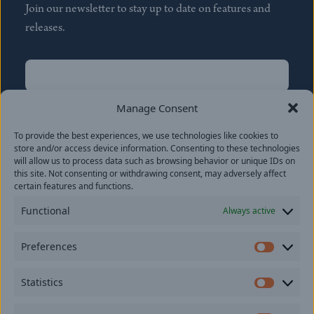
Join our newsletter to stay up to date on features and
releases.
Name
(Required)
First
Manage Consent
Name
(Required)
To provide the best experiences, we use technologies like cookies to
Last
store and/or access device information. Consenting to these technologies
Email
(Required)
will allow us to process data such as browsing behavior or unique IDs on
this site. Not consenting or withdrawing consent, may adversely affect
certain features and functions.
Location
Functional
Always active
By subscribing you agree to with our
Privacy Policy
and
Preferences
provide consent to receive updates from our company.
Prefer
Statistics
Statisti