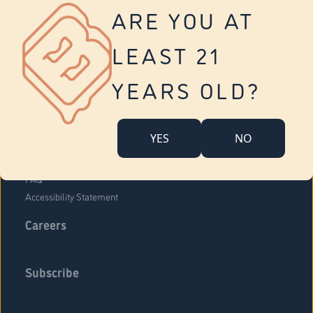
Vernon
ARE YOU AT
Tolland
Yonkers
LEAST 21
About Us
Contact Us
YEARS OLD?
Company Overview
Locations
YES
NO
Community Engagement
Budr Fam
FAQ
Accessibility Statement
Careers
Subscribe