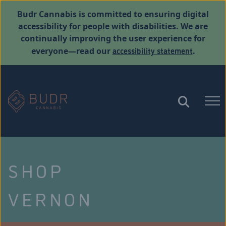
Budr Cannabis is committed to ensuring digital
accessibility for people with disabilities. We are
continually improving the user experience for
accessibility statement
everyone—read our
.
SHOP
VERNON