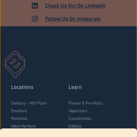
ADULT USE
Check Us Out On LinkedIn
Follow Us On Instagram
Locations
Learn
Danbury – Mill Plain
Flower & Pre-Rolls
Stratford
Vaporizers
Montville
Concentrates
West Hartford
Edibles
Danbury - Federal Road
Blog