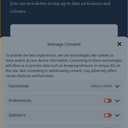
Join our newsletter to stay up to date on features and
releases.
Name
(Required)
First
Manage Consent
Name
(Required)
To provide the best experiences, we use technologies like cookies to
Last
store and/or access device information. Consenting to these technologies
Email
(Required)
will allow us to process data such as browsing behavior or unique IDs on
this site. Not consenting or withdrawing consent, may adversely affect
certain features and functions.
Location
Functional
Always active
By subscribing you agree to with our
Privacy Policy
and
Preferences
provide consent to receive updates from our company.
Prefer
Statistics
Statisti