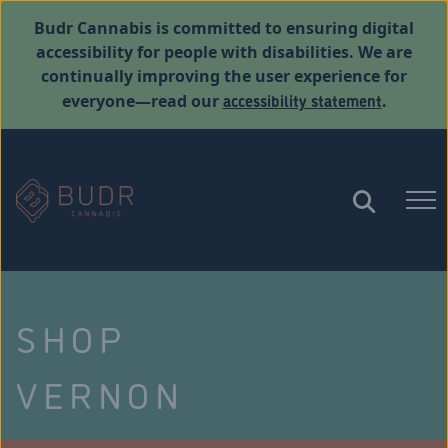
Budr Cannabis is committed to ensuring digital
accessibility for people with disabilities. We are
continually improving the user experience for
accessibility statement
everyone—read our
.
SHOP
VERNON