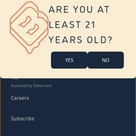
Vernon
ARE YOU AT
Tolland
Yonkers
LEAST 21
About Us
Contact Us
YEARS OLD?
Company Overview
Locations
YES
NO
Community Engagement
Budr Fam
FAQ
Accessibility Statement
Careers
Subscribe