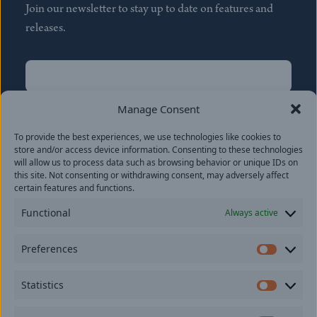
Join our newsletter to stay up to date on features and
releases.
Name
(Required)
First
Manage Consent
Name
(Required)
To provide the best experiences, we use technologies like cookies to
Last
store and/or access device information. Consenting to these technologies
Email
(Required)
will allow us to process data such as browsing behavior or unique IDs on
this site. Not consenting or withdrawing consent, may adversely affect
certain features and functions.
Location
Functional
Always active
By subscribing you agree to with our
Privacy Policy
and
Preferences
provide consent to receive updates from our company.
Prefer
Statistics
Statisti