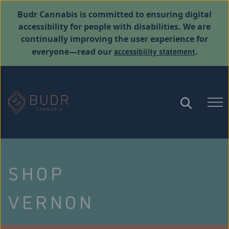
Budr Cannabis is committed to ensuring digital
accessibility for people with disabilities. We are
continually improving the user experience for
accessibility statement
everyone—read our
.
SHOP
VERNON