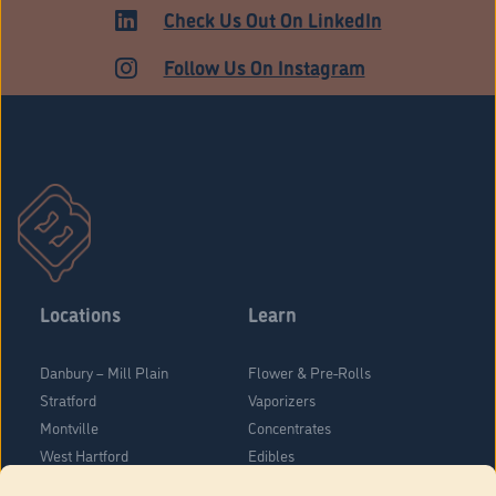
ADULT USE
Check Us Out On LinkedIn
Follow Us On Instagram
Locations
Learn
Danbury – Mill Plain
Flower & Pre-Rolls
Stratford
Vaporizers
Montville
Concentrates
West Hartford
Edibles
Danbury - Federal Road
Blog