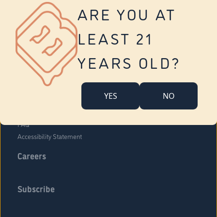
Vernon
ARE YOU AT
Tolland
Yonkers
LEAST 21
About Us
Contact Us
YEARS OLD?
Company Overview
Locations
YES
NO
Community Engagement
Budr Fam
FAQ
Accessibility Statement
Careers
Subscribe