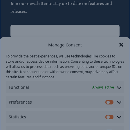
Join our newsletter to stay up to date on features and
releases.
Name
(Required)
First
Manage Consent
Name
(Required)
To provide the best experiences, we use technologies like cookies to
Last
store and/or access device information. Consenting to these technologies
Email
(Required)
will allow us to process data such as browsing behavior or unique IDs on
this site. Not consenting or withdrawing consent, may adversely affect
certain features and functions.
Location
Functional
Always active
By subscribing you agree to with our
Privacy Policy
and
Preferences
provide consent to receive updates from our company.
Prefer
Statistics
Statisti