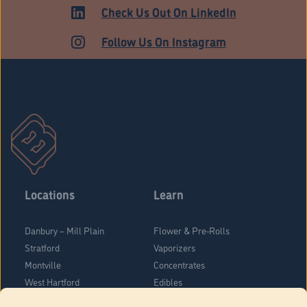
ADULT USE
Check Us Out On LinkedIn
Follow Us On Instagram
Locations
Learn
Danbury – Mill Plain
Flower & Pre-Rolls
Stratford
Vaporizers
Montville
Concentrates
West Hartford
Edibles
Danbury - Federal Road
Blog