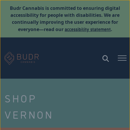
Budr Cannabis is committed to ensuring digital
accessibility for people with disabilities. We are
continually improving the user experience for
accessibility statement
everyone—read our
.
SHOP
VERNON