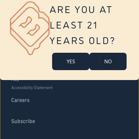
Vernon
ARE YOU AT
Tolland
Yonkers
LEAST 21
About Us
Contact Us
YEARS OLD?
Company Overview
Locations
YES
NO
Community Engagement
Budr Fam
FAQ
Accessibility Statement
Careers
Subscribe