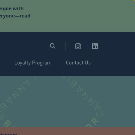
eople with
everyone—read
Loyalty Program
Contact Us
stagram