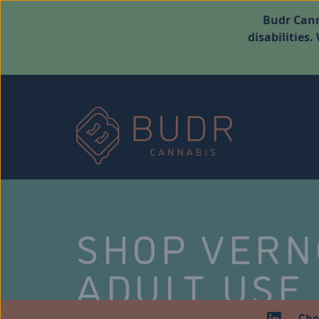
Budr Cann
disabilities
SHOP VER
ADULT USE
Che