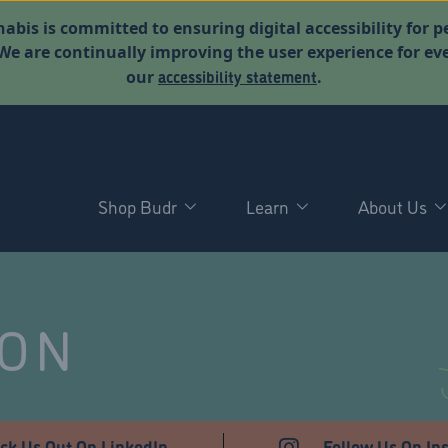
abis is committed to ensuring digital accessibility for p
. We are continually improving the user experience for 
accessibility statement
our
.
Shop Budr
Learn
About Us
NON
ck Us Out On LinkedIn
Follow Us On In