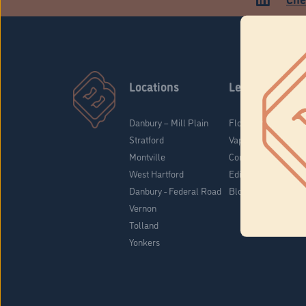
Locations
Learn
Danbury – Mill Plain
Flower & Pre-Rolls
Stratford
Vaporizers
Montville
Concentrates
West Hartford
Edibles
Danbury - Federal Road
Blog
Vernon
Tolland
Yonkers