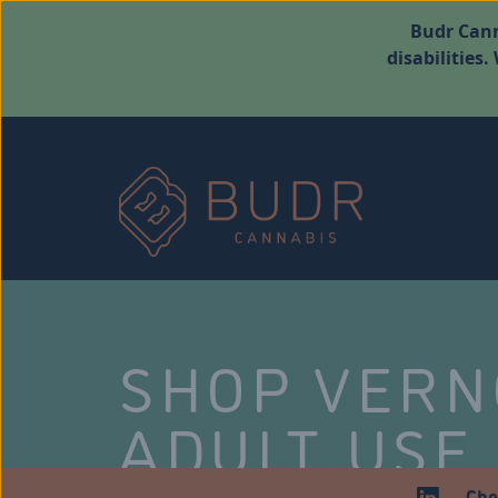
Budr Cann
disabilities
SHOP VER
ADULT USE
Che