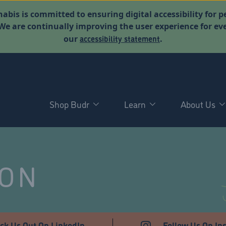
abis is committed to ensuring digital accessibility for p
. We are continually improving the user experience for 
accessibility statement
our
.
Shop Budr
Learn
About Us
NON
ck Us Out On LinkedIn
Follow Us On In