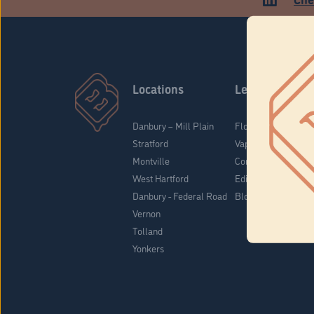
Locations
Learn
Danbury – Mill Plain
Flower & Pre-Rolls
Stratford
Vaporizers
Montville
Concentrates
West Hartford
Edibles
Danbury - Federal Road
Blog
Vernon
Tolland
Yonkers