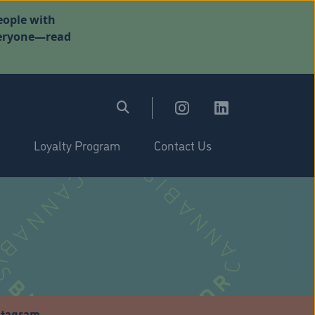
eople with
everyone—read
Loyalty Program
Contact Us
stagram