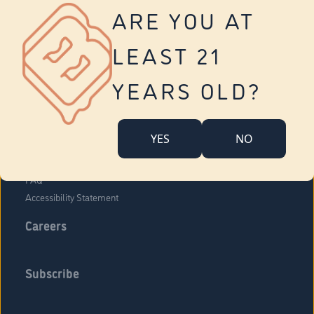
Vernon
ARE YOU AT
Tolland
Yonkers
LEAST 21
About Us
Contact Us
YEARS OLD?
Company Overview
Locations
YES
NO
Community Engagement
Budr Fam
FAQ
Accessibility Statement
Careers
Subscribe