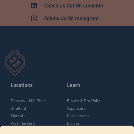
ADULT USE
Check Us Out On LinkedIn
Follow Us On Instagram
Locations
Learn
Danbury – Mill Plain
Flower & Pre-Rolls
Stratford
Vaporizers
Montville
Concentrates
West Hartford
Edibles
Danbury - Federal Road
Blog