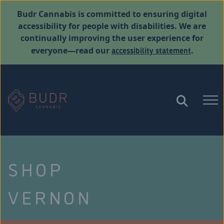
Budr Cannabis is committed to ensuring digital
accessibility for people with disabilities. We are
continually improving the user experience for
accessibility statement
everyone—read our
.
SHOP
VERNON