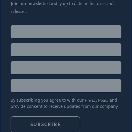
Join our newsletter to stay up to date on features and
releases.
Name
(Required)
First
Name
(Required)
Last
Email
(Required)
Location
By subscribing you agree to with our
Privacy Policy
and
provide consent to receive updates from our company.