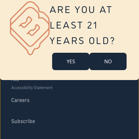
Vernon
ARE YOU AT
Tolland
Yonkers
LEAST 21
About Us
Contact Us
YEARS OLD?
Company Overview
Locations
YES
NO
Community Engagement
Budr Fam
FAQ
Accessibility Statement
Careers
Subscribe