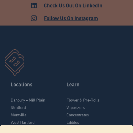
ADULT USE
Check Us Out On LinkedIn
Follow Us On Instagram
Locations
Learn
Danbury – Mill Plain
Flower & Pre-Rolls
Stratford
Vaporizers
Montville
Concentrates
West Hartford
Edibles
Danbury - Federal Road
Blog