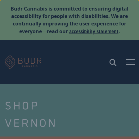
Budr Cannabis is committed to ensuring digital
accessibility for people with disabilities. We are
continually improving the user experience for
accessibility statement
everyone—read our
.
SHOP
VERNON