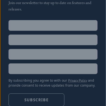
Join our newsletter to stay up to date on features and
releases.
Name
(Required)
First
Name
(Required)
Last
Email
(Required)
Location
By subscribing you agree to with our
Privacy Policy
and
provide consent to receive updates from our company.