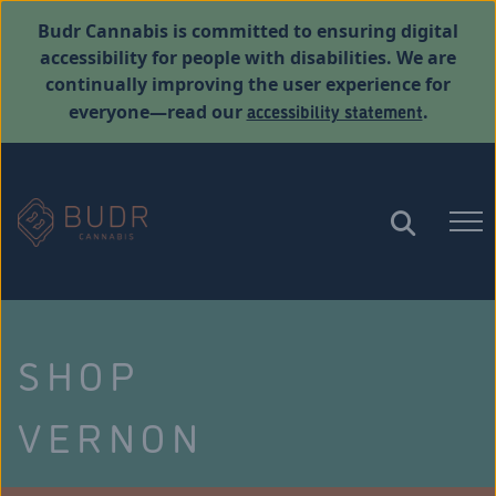
Budr Cannabis is committed to ensuring digital
accessibility for people with disabilities. We are
continually improving the user experience for
accessibility statement
everyone—read our
.
SHOP
VERNON