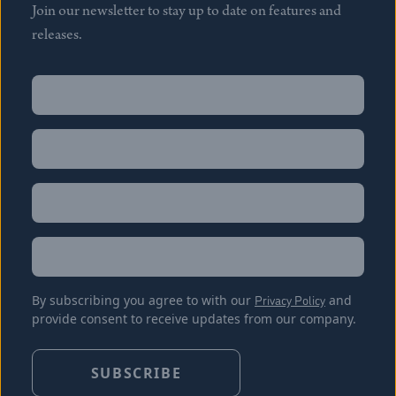
Join our newsletter to stay up to date on features and
releases.
Name
(Required)
First
Name
(Required)
Last
Email
(Required)
Location
By subscribing you agree to with our
Privacy Policy
and
provide consent to receive updates from our company.