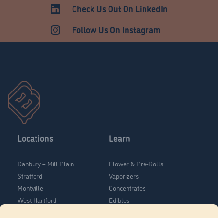
ADULT USE
Check Us Out On LinkedIn
Follow Us On Instagram
Locations
Learn
Danbury – Mill Plain
Flower & Pre-Rolls
Stratford
Vaporizers
Montville
Concentrates
West Hartford
Edibles
Danbury - Federal Road
Blog