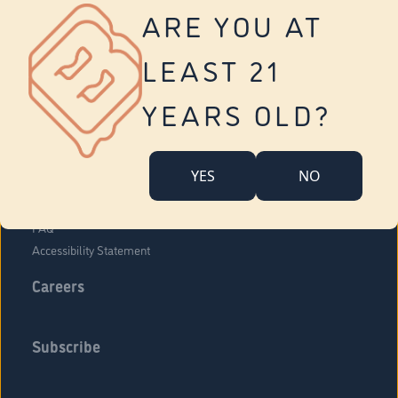
Vernon
ARE YOU AT
Tolland
Yonkers
LEAST 21
About Us
Contact Us
YEARS OLD?
Company Overview
Locations
YES
NO
Community Engagement
Budr Fam
FAQ
Accessibility Statement
Careers
Subscribe