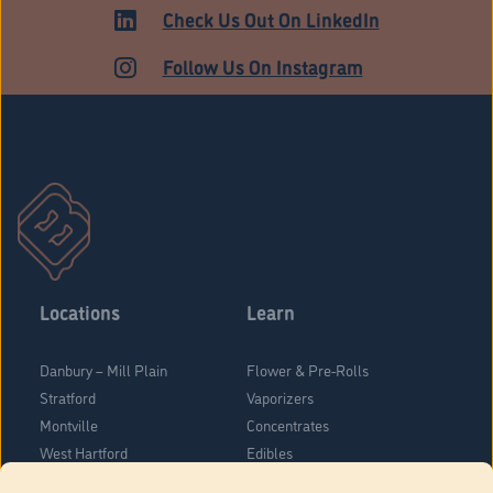
ADULT USE
Check Us Out On LinkedIn
Follow Us On Instagram
Locations
Learn
Danbury – Mill Plain
Flower & Pre-Rolls
Stratford
Vaporizers
Montville
Concentrates
West Hartford
Edibles
Danbury - Federal Road
Blog