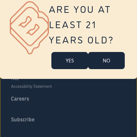
Vernon
ARE YOU AT
Tolland
Yonkers
LEAST 21
About Us
Contact Us
YEARS OLD?
Company Overview
Locations
YES
NO
Community Engagement
Budr Fam
FAQ
Accessibility Statement
Careers
Subscribe