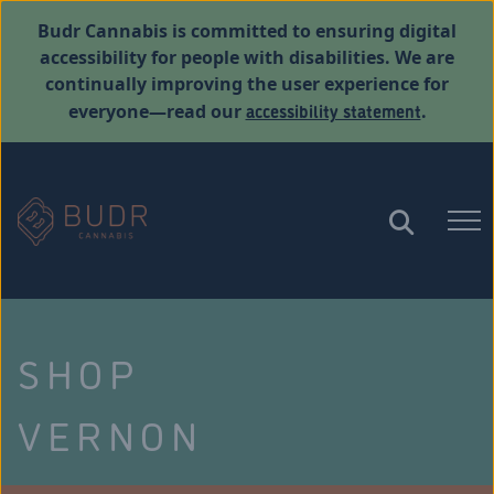
Budr Cannabis is committed to ensuring digital
accessibility for people with disabilities. We are
continually improving the user experience for
accessibility statement
everyone—read our
.
SHOP
VERNON