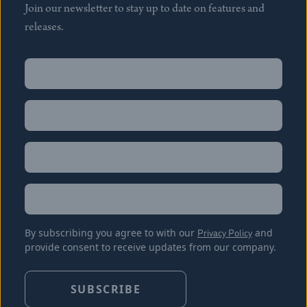
Join our newsletter to stay up to date on features and
releases.
Name
(Required)
First
Name
(Required)
Last
Email
(Required)
Location
By subscribing you agree to with our
Privacy Policy
and
provide consent to receive updates from our company.