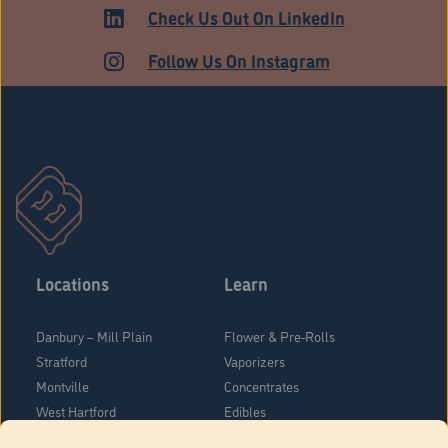
ADULT USE
Check Us Out On LinkedIn
Follow Us On Instagram
Locations
Learn
Danbury – Mill Plain
Flower & Pre-Rolls
Stratford
Vaporizers
Montville
Concentrates
West Hartford
Edibles
Danbury - Federal Road
Blog