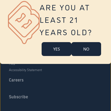
Vernon
ARE YOU AT
Tolland
Yonkers
LEAST 21
About Us
Contact Us
YEARS OLD?
Company Overview
Locations
YES
NO
Community Engagement
Budr Fam
FAQ
Accessibility Statement
Careers
Subscribe