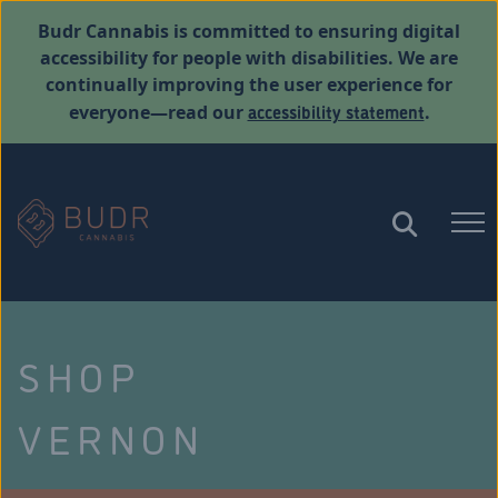
Budr Cannabis is committed to ensuring digital
accessibility for people with disabilities. We are
continually improving the user experience for
accessibility statement
everyone—read our
.
SHOP
VERNON