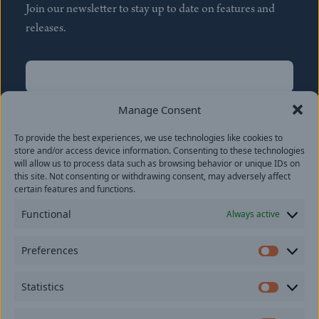
Join our newsletter to stay up to date on features and
releases.
Name
(Required)
First
Manage Consent
Name
(Required)
To provide the best experiences, we use technologies like cookies to
Last
store and/or access device information. Consenting to these technologies
Email
(Required)
will allow us to process data such as browsing behavior or unique IDs on
this site. Not consenting or withdrawing consent, may adversely affect
certain features and functions.
Location
Functional
Always active
By subscribing you agree to with our
Privacy Policy
and
Preferences
provide consent to receive updates from our company.
Prefer
Statistics
Statisti