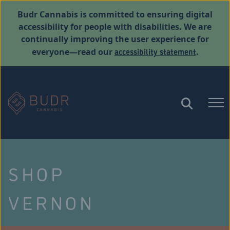
Budr Cannabis is committed to ensuring digital
accessibility for people with disabilities. We are
continually improving the user experience for
accessibility statement
everyone—read our
.
SHOP
VERNON