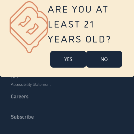
Vernon
ARE YOU AT
Tolland
Yonkers
LEAST 21
About Us
Contact Us
YEARS OLD?
Company Overview
Locations
YES
NO
Community Engagement
Budr Fam
FAQ
Accessibility Statement
Careers
Subscribe