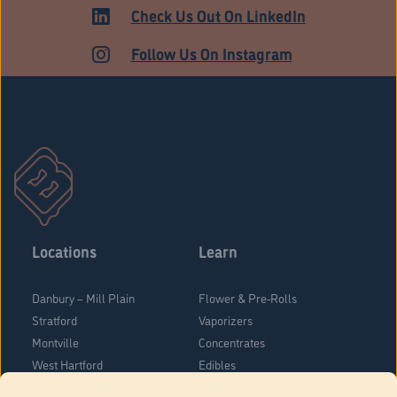
ADULT USE
Check Us Out On LinkedIn
Follow Us On Instagram
Locations
Learn
Danbury – Mill Plain
Flower & Pre-Rolls
Stratford
Vaporizers
Montville
Concentrates
West Hartford
Edibles
Danbury - Federal Road
Blog