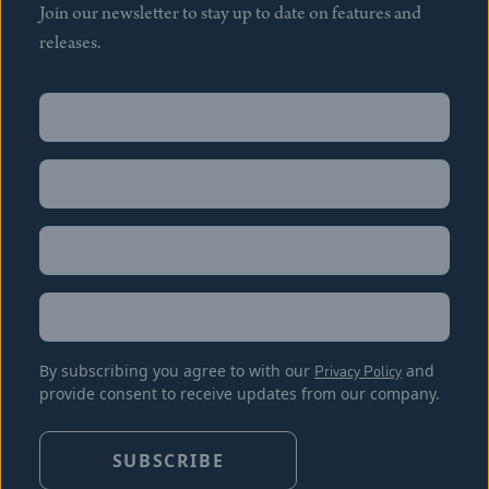
Join our newsletter to stay up to date on features and
releases.
Name
(Required)
First
Name
(Required)
Last
Email
(Required)
Location
By subscribing you agree to with our
Privacy Policy
and
provide consent to receive updates from our company.