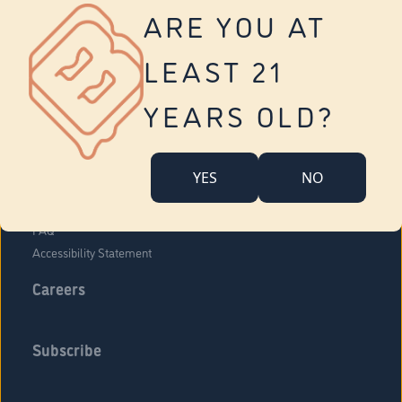
Vernon
ARE YOU AT
Tolland
Yonkers
LEAST 21
About Us
Contact Us
YEARS OLD?
Company Overview
Locations
YES
NO
Community Engagement
Budr Fam
FAQ
Accessibility Statement
Careers
Subscribe