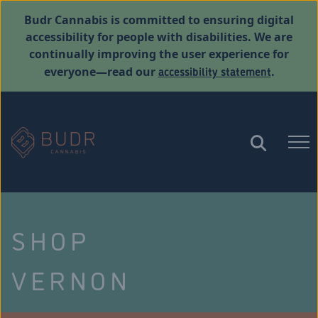
Budr Cannabis is committed to ensuring digital
accessibility for people with disabilities. We are
continually improving the user experience for
accessibility statement
everyone—read our
.
SHOP
VERNON