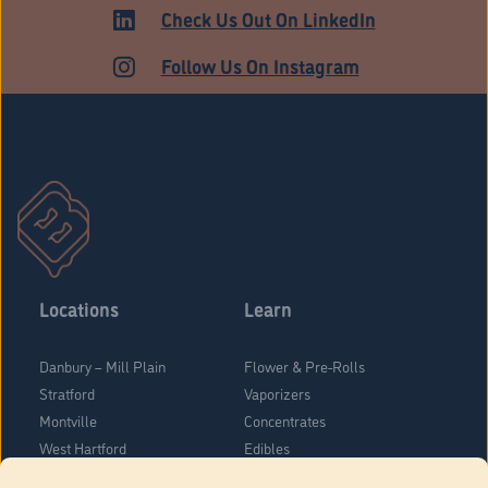
ADULT USE
Check Us Out On LinkedIn
Follow Us On Instagram
Locations
Learn
Danbury – Mill Plain
Flower & Pre-Rolls
Stratford
Vaporizers
Montville
Concentrates
West Hartford
Edibles
Danbury - Federal Road
Blog