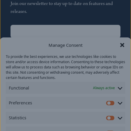
Join our newsletter to stay up to date on features and
releases.
Name
(Required)
First
Manage Consent
Name
(Required)
To provide the best experiences, we use technologies like cookies to
Last
store and/or access device information. Consenting to these technologies
Email
(Required)
will allow us to process data such as browsing behavior or unique IDs on
this site. Not consenting or withdrawing consent, may adversely affect
certain features and functions.
Location
Functional
Always active
By subscribing you agree to with our
Privacy Policy
and
Preferences
provide consent to receive updates from our company.
Prefer
Statistics
Statisti