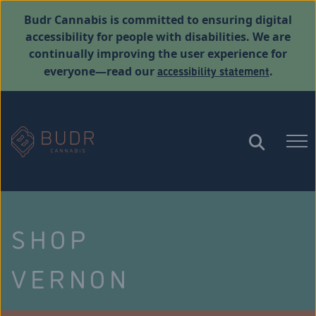
Budr Cannabis is committed to ensuring digital
accessibility for people with disabilities. We are
continually improving the user experience for
accessibility statement
everyone—read our
.
SHOP
VERNON