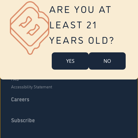
Vernon
ARE YOU AT
Tolland
Yonkers
LEAST 21
About Us
Contact Us
YEARS OLD?
Company Overview
Locations
YES
NO
Community Engagement
Budr Fam
FAQ
Accessibility Statement
Careers
Subscribe