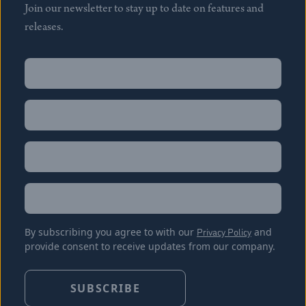
Join our newsletter to stay up to date on features and
releases.
Name
(Required)
First
Name
(Required)
Last
Email
(Required)
Location
By subscribing you agree to with our
Privacy Policy
and
provide consent to receive updates from our company.