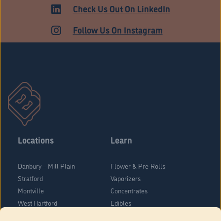
ADULT USE
Check Us Out On LinkedIn
Follow Us On Instagram
Locations
Learn
Danbury – Mill Plain
Flower & Pre-Rolls
Stratford
Vaporizers
Montville
Concentrates
West Hartford
Edibles
Danbury - Federal Road
Blog