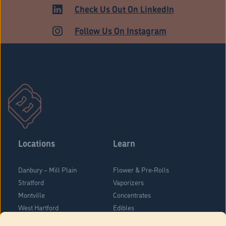
ADULT USE
Check Us Out On LinkedIn
Follow Us On Instagram
Locations
Learn
Danbury – Mill Plain
Flower & Pre-Rolls
Stratford
Vaporizers
Montville
Concentrates
West Hartford
Edibles
Danbury - Federal Road
Blog