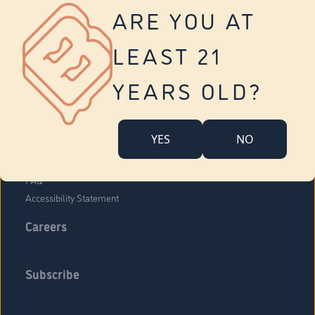
Vernon
ARE YOU AT
Tolland
Yonkers
LEAST 21
About Us
Contact Us
YEARS OLD?
Company Overview
Locations
YES
NO
Community Engagement
Budr Fam
FAQ
Accessibility Statement
Careers
Subscribe