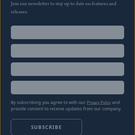
Join our newsletter to stay up to date on features and
releases.
Name
(Required)
First
Name
(Required)
Last
Email
(Required)
Location
By subscribing you agree to with our
Privacy Policy
and
provide consent to receive updates from our company.