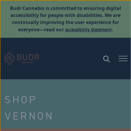
Budr Cannabis is committed to ensuring digital
accessibility for people with disabilities. We are
continually improving the user experience for
accessibility statement
everyone—read our
.
SHOP
VERNON