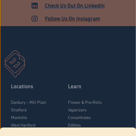
ADULT USE
Check Us Out On LinkedIn
Follow Us On Instagram
Locations
Learn
Danbury – Mill Plain
Flower & Pre-Rolls
Stratford
Vaporizers
Montville
Concentrates
West Hartford
Edibles
Danbury - Federal Road
Blog