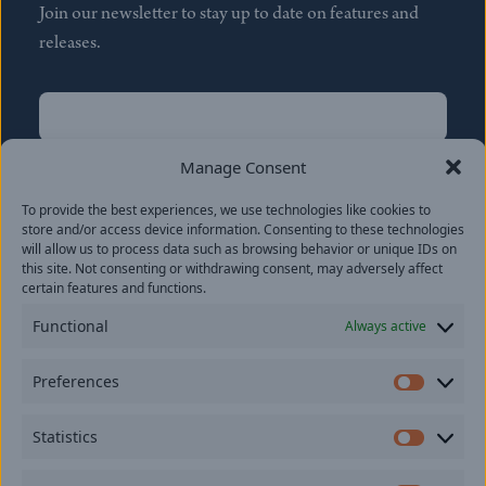
Join our newsletter to stay up to date on features and
releases.
Name
(Required)
First
Manage Consent
Name
(Required)
To provide the best experiences, we use technologies like cookies to
Last
store and/or access device information. Consenting to these technologies
Email
(Required)
will allow us to process data such as browsing behavior or unique IDs on
this site. Not consenting or withdrawing consent, may adversely affect
certain features and functions.
Location
Functional
Always active
By subscribing you agree to with our
Privacy Policy
and
Preferences
provide consent to receive updates from our company.
Prefer
Statistics
Statisti