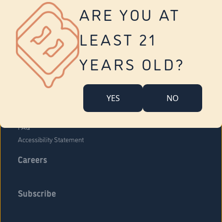
Vernon
ARE YOU AT
Tolland
Yonkers
LEAST 21
About Us
Contact Us
YEARS OLD?
Company Overview
Locations
YES
NO
Community Engagement
Budr Fam
FAQ
Accessibility Statement
Careers
Subscribe