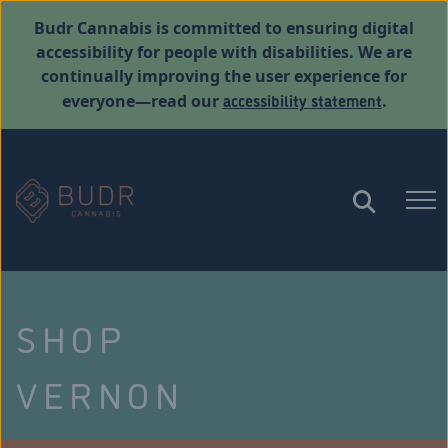
Budr Cannabis is committed to ensuring digital
accessibility for people with disabilities. We are
continually improving the user experience for
accessibility statement
everyone—read our
.
SHOP
VERNON