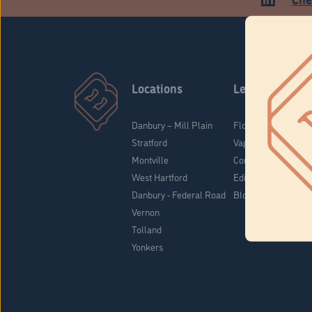
Locations
Learn
Danbury – Mill Plain
Flower & Pre-Rolls
Stratford
Vaporizers
Montville
Concentrates
West Hartford
Edibles
Danbury - Federal Road
Blog
Vernon
Tolland
Yonkers