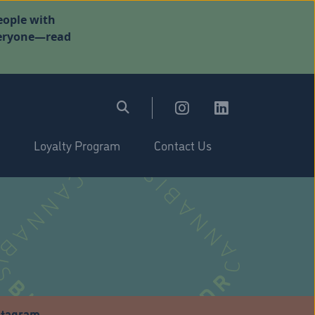
eople with
everyone—read
Loyalty Program
Contact Us
stagram