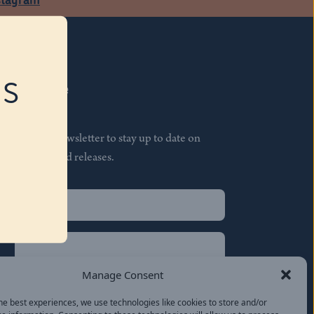
RS
Subscribe
Join our newsletter to stay up to date on
features and releases.
Name
(Required)
First
Name
(Required)
Last
Manage Consent
Email
(Required)
he best experiences, we use technologies like cookies to store and/or