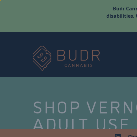
Budr Cann
disabilities
SHOP VER
ADULT USE
Che