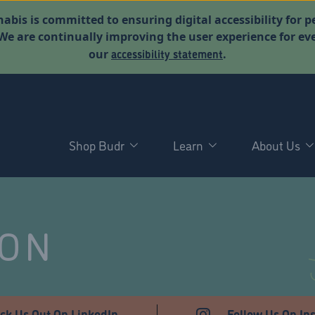
abis is committed to ensuring digital accessibility for p
. We are continually improving the user experience for 
accessibility statement
our
.
Shop Budr
Learn
About Us
NON
ck Us Out On LinkedIn
Follow Us On In